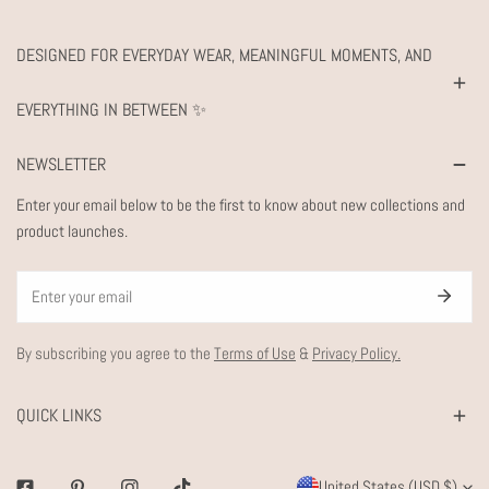
DESIGNED FOR EVERYDAY WEAR, MEANINGFUL MOMENTS, AND
EVERYTHING IN BETWEEN ✨
NEWSLETTER
Enter your email below to be the first to know about new collections and
product launches.
Email
By subscribing you agree to the
Terms of Use
&
Privacy Policy.
QUICK LINKS
C
United States (USD $)