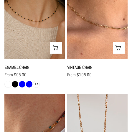
CHOOSE OPTIONS
CHO
ENAMEL CHAIN
VINTAGE CHAIN
Regular
From $98.00
Regular
From $198.00
price
price
+4
Translucent
Figaro
Enamel
Chain
Chains