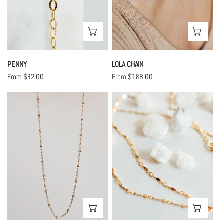
CHOOSE OPTIONS
CHO
PENNY
LOLA CHAIN
Regular
From $82.00
Regular
From $188.00
price
price
Mila
June
Chain
Chain
CHOOSE OPTIONS
CHO