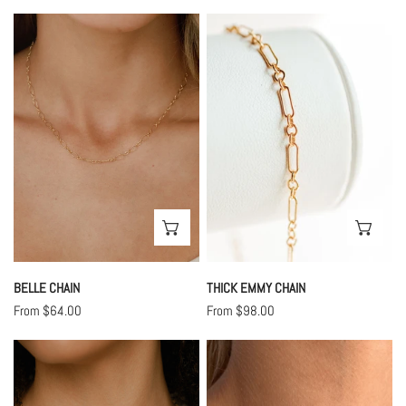
price
price
Belle
Thick
Chain
Emmy
Chain
CHOOSE OPTIONS
CHO
BELLE CHAIN
THICK EMMY CHAIN
Regular
From $64.00
Regular
From $98.00
price
price
Enamel
Vintage
Chain
Chain