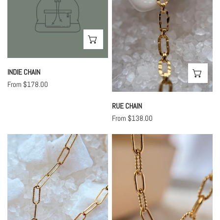
CHOOSE OPTIONS
INDIE CHAIN
CHO
Regular
From $178.00
price
RUE CHAIN
Regular
From $138.00
price
Shiny
Twisted
Tiny
Lilah
Lilah
Chain
Chain