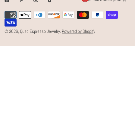
Facebook
Pinterest
Instagram
Tiktok
O
Payment
U
methods
N
© 2026,
Quad Espresso Jewelry
.
Powered by Shopify
T
R
Y
/
R
E
G
I
O
N