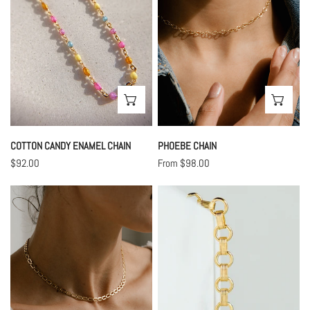
CHOOSE OPTIONS
CHO
COTTON CANDY ENAMEL CHAIN
PHOEBE CHAIN
Regular
$92.00
Regular
From $98.00
price
price
Isla
Willow
Chain
Chain