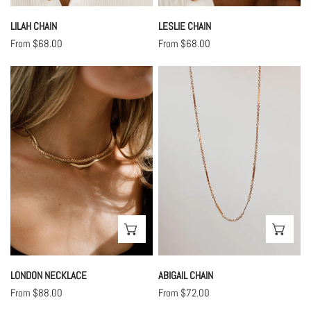
LILAH CHAIN
LESLIE CHAIN
Regular
From $68.00
Regular
From $68.00
price
price
London
Abigail
Necklace
Chain
CHOOSE OPTIONS
CHO
LONDON NECKLACE
ABIGAIL CHAIN
Regular
From $88.00
Regular
From $72.00
price
price