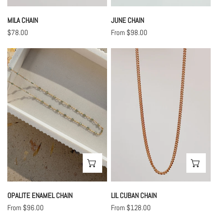
MILA CHAIN
JUNE CHAIN
Regular
$78.00
Regular
From $98.00
price
price
Opalite
Lil
Enamel
Cuban
Chain
Chain
CHOOSE OPTIONS
CHO
OPALITE ENAMEL CHAIN
LIL CUBAN CHAIN
Regular
From $96.00
Regular
From $128.00