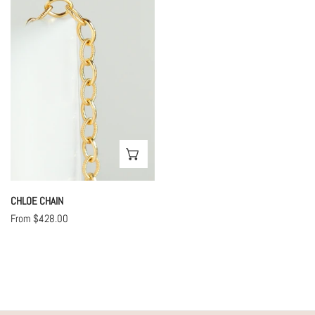
Chain
CHOOSE OPTIONS
CHLOE CHAIN
Regular
From $428.00
price