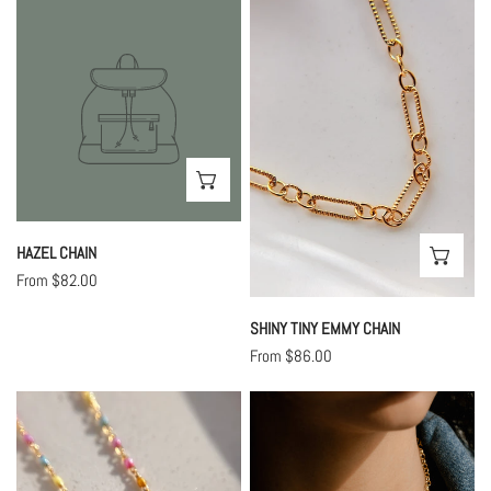
Hazel
Shiny
Chain
Tiny
Emmy
Chain
CHOOSE OPTIONS
HAZEL CHAIN
CHO
Regular
From $82.00
price
SHINY TINY EMMY CHAIN
Regular
From $86.00
price
Cotton
Phoebe
Candy
Chain
Enamel
Chain