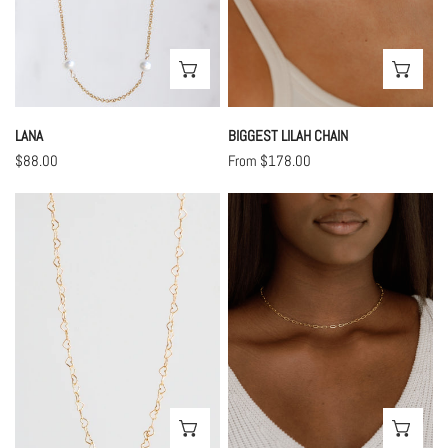
CHOOSE OPTIONS
CHO
LANA
BIGGEST LILAH CHAIN
Regular
$88.00
Regular
From $178.00
price
price
Love
Medium
Chain
Lilah
Chain
CHOOSE OPTIONS
CHO