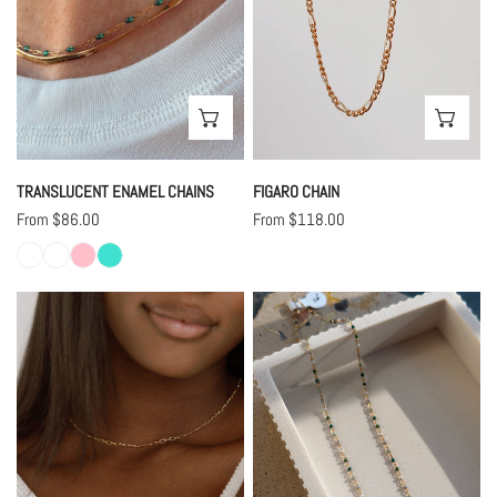
CHOOSE OPTIONS
CHO
TRANSLUCENT ENAMEL CHAINS
FIGARO CHAIN
Regular
From $86.00
Regular
From $118.00
price
price
Caley
Gradient
Chain
Green
Enamel
Chain