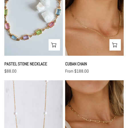
CHOOSE OPTIONS
CHO
PASTEL STONE NECKLACE
CUBAN CHAIN
Regular
$88.00
Regular
From $188.00
price
price
Lana
Biggest
Lilah
Chain