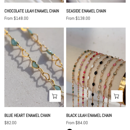
CHOCOLATE LILAH ENAMEL CHAIN
SEASIDE ENAMEL CHAIN
Regular
From $148.00
Regular
From $138.00
price
price
Blue
Black
Heart
Lilah
Enamel
Enamel
Chain
Chain
CHOOSE OPTIONS
CHO
BLUE HEART ENAMEL CHAIN
BLACK LILAH ENAMEL CHAIN
Regular
$82.00
Regular
From $84.00
price
price