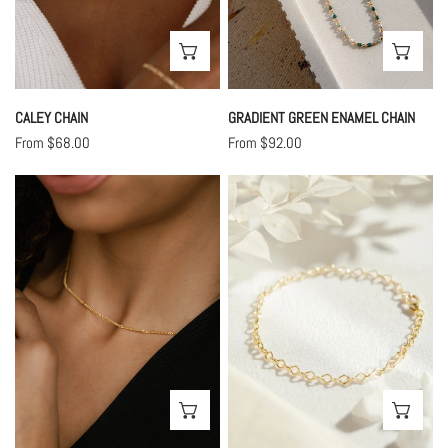
CHOOSE OPTIONS
CHO
CALEY CHAIN
GRADIENT GREEN ENAMEL CHAIN
Regular
From $68.00
Regular
From $92.00
price
price
Noelle
Poppy
Chain
Chain
CHOOSE OPTIONS
CHO