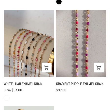
White
Gradient
Lilah
Purple
Enamel
Enamel
Chain
Chain
CHOOSE OPTIONS
CHO
WHITE LILAH ENAMEL CHAIN
GRADIENT PURPLE ENAMEL CHAIN
Regular
From $84.00
Regular
$92.00
price
price
Chloe