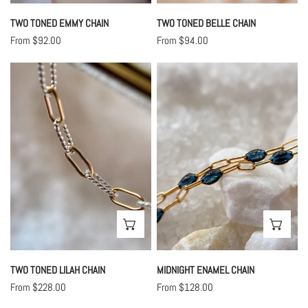
TWO TONED EMMY CHAIN
TWO TONED BELLE CHAIN
Regular
From $92.00
Regular
From $94.00
price
price
Two
Midnight
Toned
Enamel
Lilah
Chain
Chain
CHOOSE OPTIONS
CHO
TWO TONED LILAH CHAIN
MIDNIGHT ENAMEL CHAIN
Regular
From $228.00
Regular
From $128.00
price
price