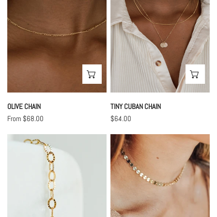
CHOOSE OPTIONS
CHO
OLIVE CHAIN
TINY CUBAN CHAIN
Regular
From $68.00
Regular
$64.00
price
price
Penny
Lola
Chain