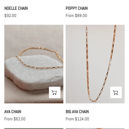
NOELLE CHAIN
POPPY CHAIN
Regular
$92.00
Regular
From $88.00
price
price
Ava
Big
Chain
Ava
Chain
CHOOSE OPTIONS
CHO
AVA CHAIN
BIG AVA CHAIN
Regular
From $62.00
Regular
From $124.00
price
price