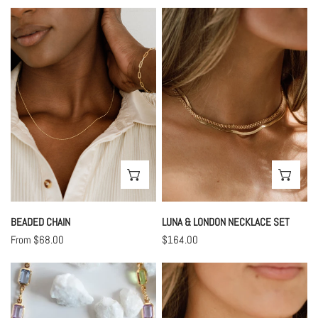
price
price
Beaded
Luna
Chain
&
London
Necklace
Set
CHOOSE OPTIONS
CHO
BEADED CHAIN
LUNA & LONDON NECKLACE SET
Regular
From $68.00
Regular
$164.00
price
price
Pastel
Cuban
Stone
Chain
Necklace