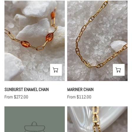
Sunburst
Mariner
Enamel
Chain
Chain
CHOOSE OPTIONS
CHO
SUNBURST ENAMEL CHAIN
MARINER CHAIN
Regular
From $272.00
Regular
From $112.00
price
price
Indie
Rue
Chain
Chain