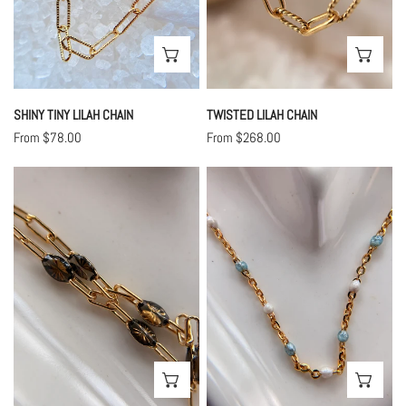
CHOOSE OPTIONS
CHO
SHINY TINY LILAH CHAIN
TWISTED LILAH CHAIN
Regular
From $78.00
Regular
From $268.00
price
price
Chocolate
Seaside
Lilah
Enamel
Enamel
Chain
Chain
CHOOSE OPTIONS
CHO