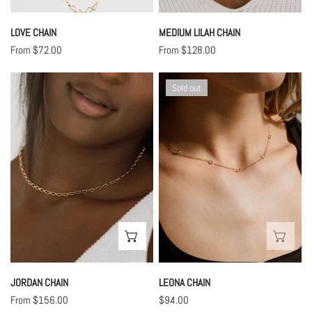
LOVE CHAIN
MEDIUM LILAH CHAIN
Regular
From $72.00
Regular
From $128.00
price
price
Jordan
Leona
Sold out
Chain
Chain
CHOOSE OPTIONS
SOL
JORDAN CHAIN
LEONA CHAIN
Regular
From $156.00
Regular
$94.00