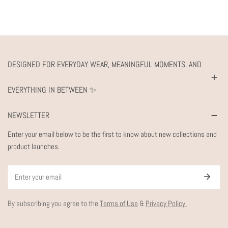
DESIGNED FOR EVERYDAY WEAR, MEANINGFUL MOMENTS, AND
EVERYTHING IN BETWEEN ✨
NEWSLETTER
Enter your email below to be the first to know about new collections and
product launches.
Email
By subscribing you agree to the
Terms of Use
&
Privacy Policy.