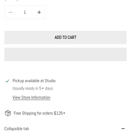
DECREASE QUANTITY FOR CHLOE CHAIN
INCREASE QUANTITY FOR CHLOE CHAIN
ADD TO CART
Pickup available at
Studio
Usually ready in 5+ days
View Store Information
Free Shipping for orders $125+
Collapsible tab