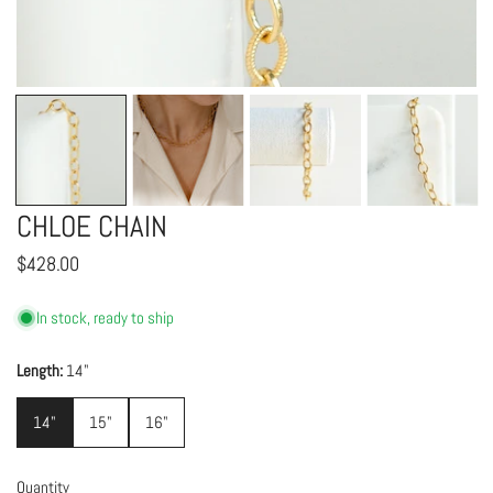
OPEN MEDIA IN GALLERY VIEW
CHLOE CHAIN
Regular
$428.00
price
In stock, ready to ship
Length:
14"
14"
15"
16"
Quantity