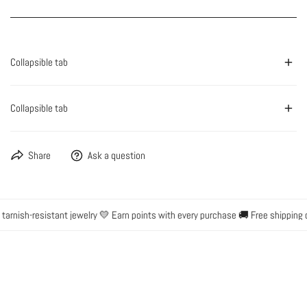
Collapsible tab
Collapsible tab
Share
Ask a question
arnish-resistant jewelry 💛 Earn points with every purchase 🚚 Free shipping o