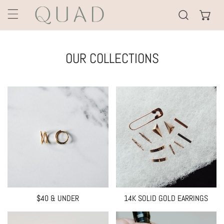
KIP TO CONTENT
OUR COLLECTIONS
$40 & UNDER
14K SOLID GOLD EARRINGS