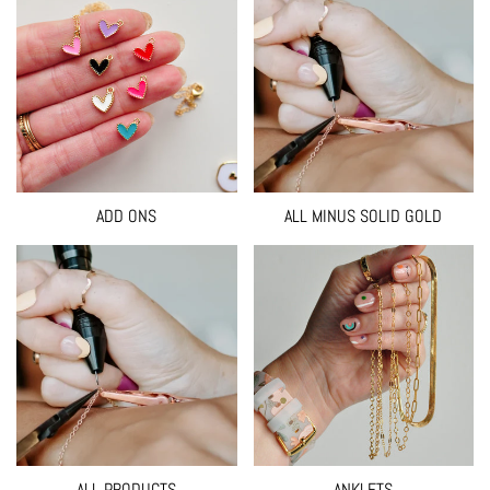
ADD ONS
ALL MINUS SOLID GOLD
ALL PRODUCTS
ANKLETS