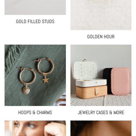
GOLD FILLED STUDS
GOLDEN HOUR
HOOPS & CHARMS
JEWELRY CASES & MORE