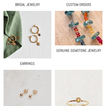
BRIDAL JEWELRY
CUSTOM ORDERS
GENUINE GEMSTONE JEWELRY
EARRINGS