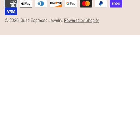
Payment
U
methods
N
© 2026,
Quad Espresso Jewelry
.
Powered by Shopify
T
R
Y
/
R
E
G
I
O
N