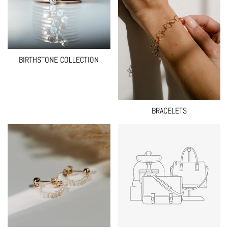
BIRTHSTONE COLLECTION
BRACELETS