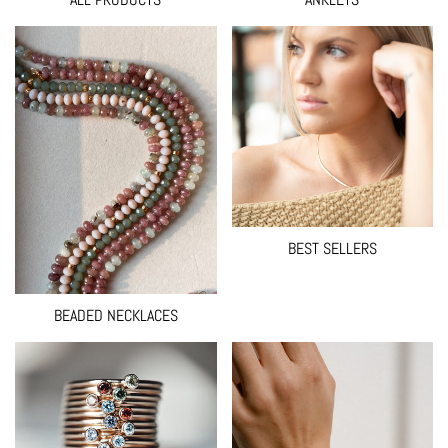
BEST SELLERS
BEADED NECKLACES