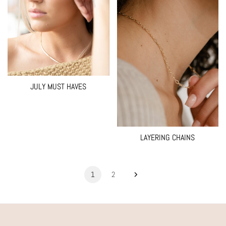
JULY MUST HAVES
LAYERING CHAINS
1
2