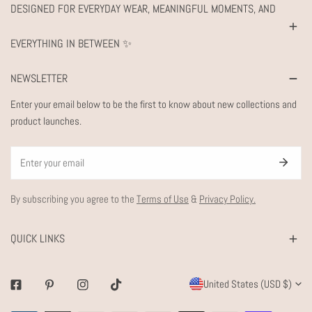
DESIGNED FOR EVERYDAY WEAR, MEANINGFUL MOMENTS, AND
EVERYTHING IN BETWEEN ✨
NEWSLETTER
Enter your email below to be the first to know about new collections and
product launches.
Email
By subscribing you agree to the
Terms of Use
&
Privacy Policy.
QUICK LINKS
C
United States (USD $)
Facebook
Pinterest
Instagram
Tiktok
O