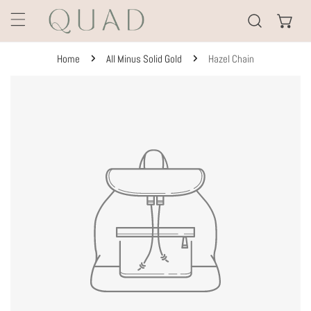
KIP TO CONTENT
Home
All Minus Solid Gold
Hazel Chain