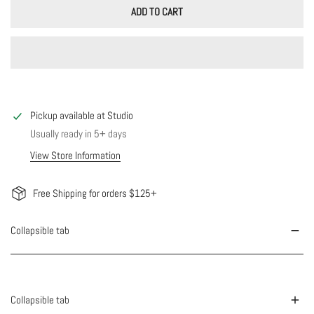
ADD TO CART
Pickup available at
Studio
Usually ready in 5+ days
View Store Information
Free Shipping for orders $125+
Collapsible tab
Collapsible tab