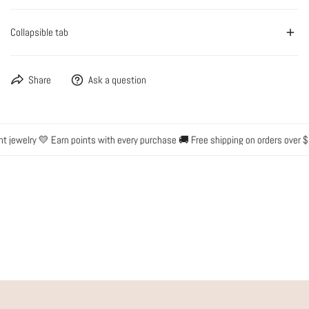
Collapsible tab
Share
Ask a question
t jewelry 💛 Earn points with every purchase 🚚 Free shipping on orders over $