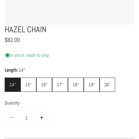
HAZEL CHAIN
Regular
$82.00
price
In stock, ready to ship
Length:
14"
14"
15"
16"
17"
18"
19"
20"
Quantity
DECREASE QUANTITY FOR HAZEL CHAIN
INCREASE QUANTITY FOR HAZEL CHAIN