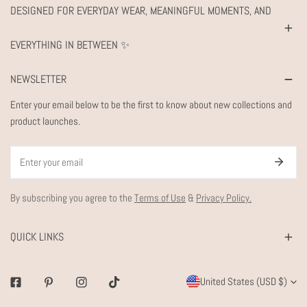
DESIGNED FOR EVERYDAY WEAR, MEANINGFUL MOMENTS, AND
EVERYTHING IN BETWEEN ✨
NEWSLETTER
Enter your email below to be the first to know about new collections and
product launches.
Email
By subscribing you agree to the
Terms of Use
&
Privacy Policy.
QUICK LINKS
C
United States (USD $)
Facebook
Pinterest
Instagram
Tiktok
O