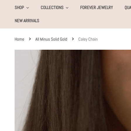
KIP TO CONTENT
SHOP
COLLECTIONS
FOREVER JEWELRY
QUA
NEW ARRIVALS
Home
All Minus Solid Gold
Caley Chain
SKIP TO PRODUCT INFORMATION