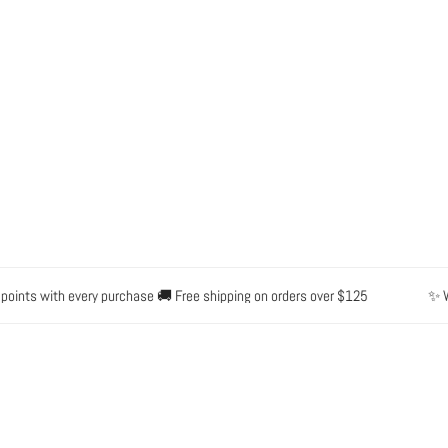
s with every purchase 🚚 Free shipping on orders over $125
✨ Waterpr