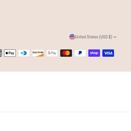
C
United States (USD $)
O
ent
U
ods
N
T
R
Y
/
Quantity
ADD TO CART
DECREASE QUANTITY FOR CALEY CHAIN
INCREASE QUANTITY FOR CALEY CHAI