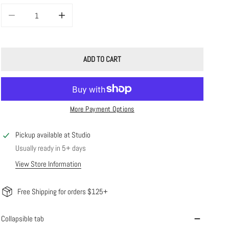
DECREASE QUANTITY FOR CALEY CHAIN
INCREASE QUANTITY FOR CALEY CHAIN
ADD TO CART
More Payment Options
Pickup available at
Studio
Usually ready in 5+ days
View Store Information
Free Shipping for orders $125+
Collapsible tab