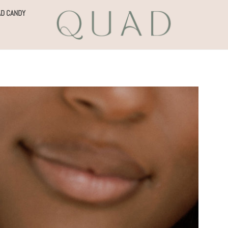
D CANDY