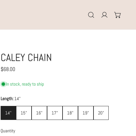
Log in
CALEY CHAIN
Regular
$68.00
price
In stock, ready to ship
Length:
14"
14"
15"
16"
17"
18"
19"
20"
Quantity