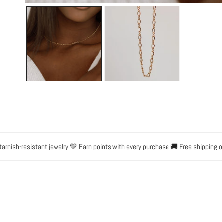
OPEN MEDIA IN GALLERY VIEW
-resistant jewelry 💛 Earn points with every purchase 🚚 Free shipping on ord