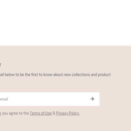
R
ail below to be the first to know about new collections and product
g you agree to the
Terms of Use
&
Privacy Policy.