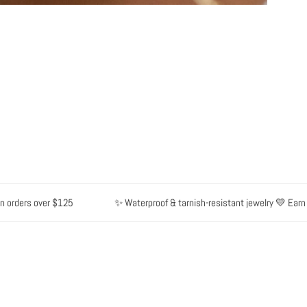
ers over $125
✨ Waterproof & tarnish-resistant jewelry 💛 Earn point