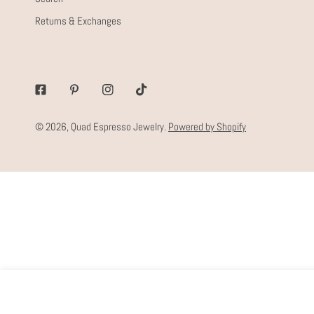
Returns & Exchanges
Facebook
Pinterest
Instagram
Tiktok
© 2026,
Quad Espresso Jewelry
.
Powered by Shopify
CALEY CHAIN
Regular
$68.00