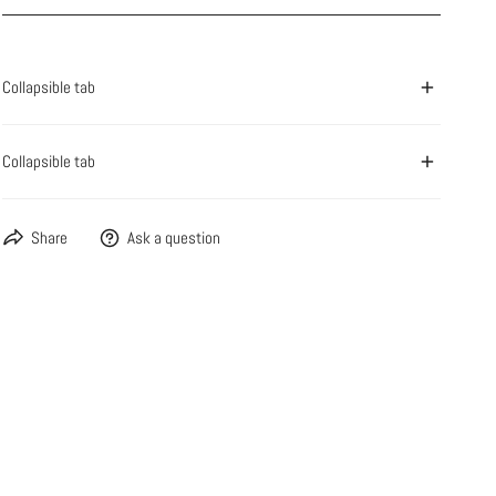
Collapsible tab
Collapsible tab
Share
Ask a question
OPEN MEDIA IN GALLERY VIEW