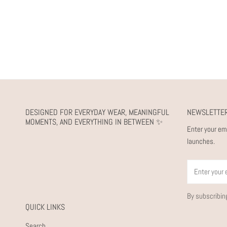
DESIGNED FOR EVERYDAY WEAR, MEANINGFUL
NEWSLETTE
MOMENTS, AND EVERYTHING IN BETWEEN ✨
Enter your em
launches.
Email
By subscribin
QUICK LINKS
Search