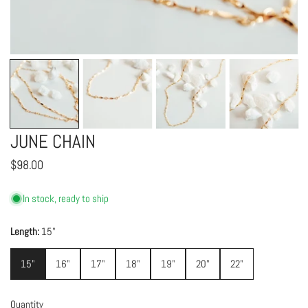
OPEN MEDIA IN GALLERY VIEW
JUNE CHAIN
Regular
$98.00
price
In stock, ready to ship
Length:
15"
15"
16"
17"
18"
19"
20"
22"
Quantity