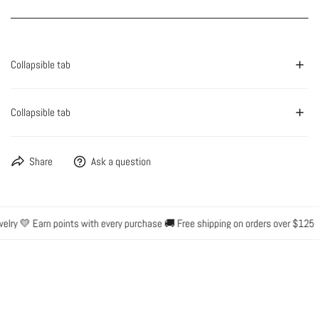
Collapsible tab
Collapsible tab
Share
Ask a question
lry 💛 Earn points with every purchase 🚚 Free shipping on orders over $125