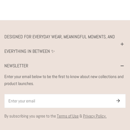
DESIGNED FOR EVERYDAY WEAR, MEANINGFUL MOMENTS, AND
EVERYTHING IN BETWEEN ✨
NEWSLETTER
Enter your email below to be the first to know about new collections and
product launches.
Email
By subscribing you agree to the
Terms of Use
&
Privacy Policy.