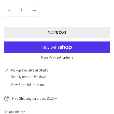
DECREASE QUANTITY FOR JUNE CHAIN
INCREASE QUANTITY FOR JUNE CHAIN
ADD TO CART
More Payment Options
Pickup available at
Studio
Usually ready in 5+ days
View Store Information
Free Shipping for orders $125+
Collapsible tab