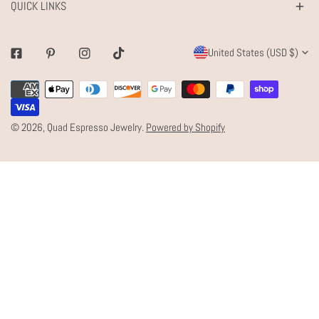
QUICK LINKS
C
United States (USD $)
Facebook
Pinterest
Instagram
Tiktok
O
Payment
U
methods
N
© 2026,
Quad Espresso Jewelry
.
Powered by Shopify
T
R
Y
/
R
E
G
I