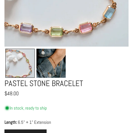
OPEN MEDIA IN GALLERY VIEW
PASTEL STONE BRACELET
Regular
$48.00
price
In stock, ready to ship
Length:
6.5" + 1" Extension