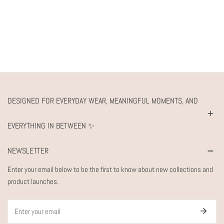
DESIGNED FOR EVERYDAY WEAR, MEANINGFUL MOMENTS, AND
EVERYTHING IN BETWEEN ✨
NEWSLETTER
Enter your email below to be the first to know about new collections and
product launches.
Email