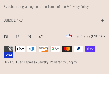
By subscribing you agree to the
Terms of Use
&
Privacy Policy.
QUICK LINKS
C
United States (USD $)
Facebook
Pinterest
Instagram
Tiktok
O
Payment
U
methods
N
© 2026,
Quad Espresso Jewelry
.
Powered by Shopify
T
R
Y
/
R
E