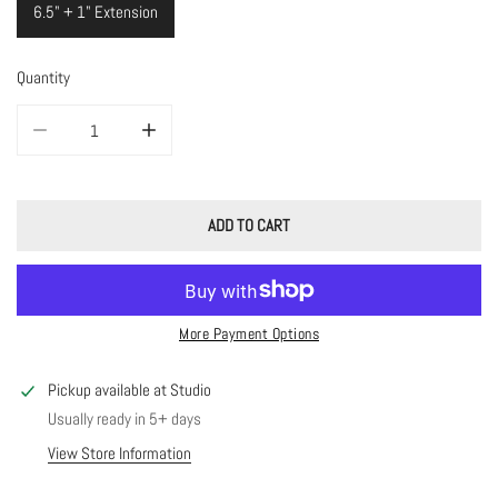
6.5" + 1" Extension
Quantity
DECREASE QUANTITY FOR PASTEL STONE BRACELET
INCREASE QUANTITY FOR PASTEL STONE BRACELET
ADD TO CART
More Payment Options
Pickup available at
Studio
Usually ready in 5+ days
View Store Information