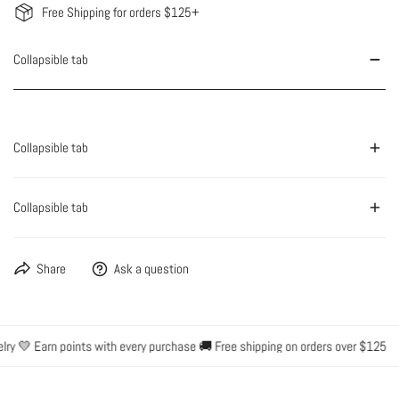
Free Shipping for orders $125+
Collapsible tab
Collapsible tab
Collapsible tab
Share
Ask a question
ry 💛 Earn points with every purchase 🚚 Free shipping on orders over $125