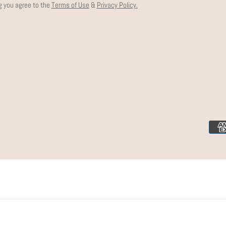
g you agree to the
Terms of Use
&
Privacy Policy.
Paym
meth