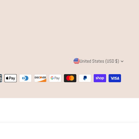
C
United States (USD $)
O
ent
U
ods
N
T
R
Quantity
Y
ADD TO CART