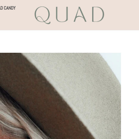
D CANDY