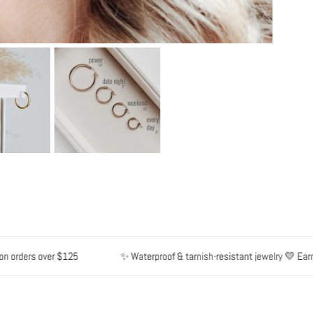
rders over $125
✨ Waterproof & tarnish-resistant jewelry 💛 Earn poi