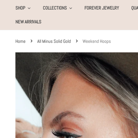
KIP TO CONTENT
SHOP
COLLECTIONS
FOREVER JEWELRY
QUA
NEW ARRIVALS
Home
All Minus Solid Gold
Weekend Hoops
SKIP TO PRODUCT INFORMATION