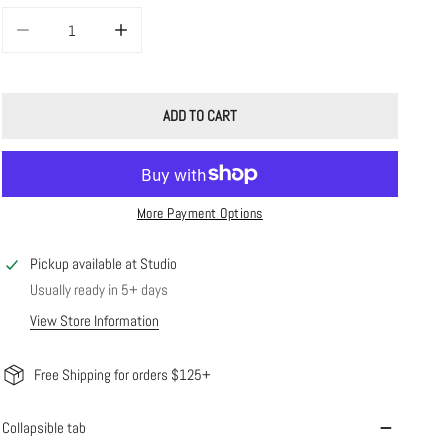
DECREASE QUANTITY FOR WEEKEND HOOPS
INCREASE QUANTITY FOR WEEKEND HOOPS
ADD TO CART
More Payment Options
Pickup available at
Studio
Usually ready in 5+ days
View Store Information
Free Shipping for orders $125+
Collapsible tab