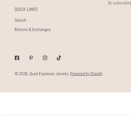
By subscribin
QUICK LINKS
Search
Returns & Exchanges
Facebook
Pinterest
Instagram
Tiktok
© 2026,
Quad Espresso Jewelry
.
Powered by Shopify
WEEKEND HOOPS
Regular
$56.00