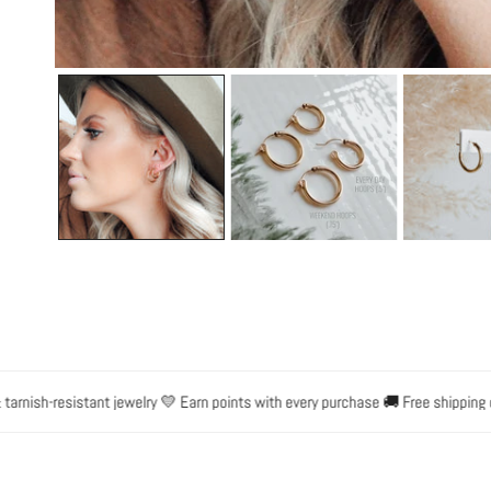
OPEN MEDIA IN GALLERY VIEW
sh-resistant jewelry 💛 Earn points with every purchase 🚚 Free shipping on o