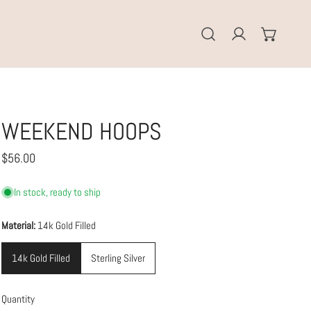
Log in
WEEKEND HOOPS
Regular
$56.00
price
In stock, ready to ship
Material:
14k Gold Filled
14k Gold Filled
Sterling Silver
Quantity