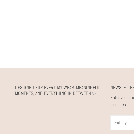
DESIGNED FOR EVERYDAY WEAR, MEANINGFUL
NEWSLETTE
MOMENTS, AND EVERYTHING IN BETWEEN ✨
Enter your em
launches.
Email