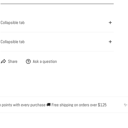
OPEN MEDIA IN GALLERY VIEW
Collapsible tab
Collapsible tab
Share
Ask a question
nts with every purchase 🚚 Free shipping on orders over $125
✨ Water