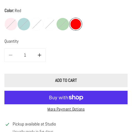
Color:
Red
Quantity
DECREASE QUANTITY FOR VELVET JEWELRY CASE
INCREASE QUANTITY FOR VELVET JEWELRY CASE
ADD TO CART
More Payment Options
Pickup available at
Studio
Usually ready in 5+ days