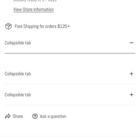
View Store Information
Free Shipping for orders $125+
Collapsible tab
Collapsible tab
Collapsible tab
Share
Ask a question