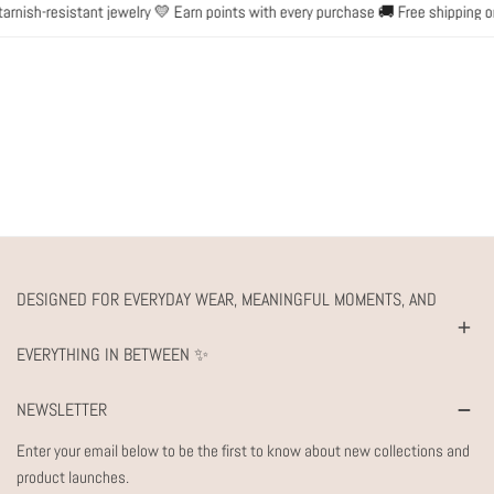
nish-resistant jewelry 💛 Earn points with every purchase 🚚 Free shipping on
DESIGNED FOR EVERYDAY WEAR, MEANINGFUL MOMENTS, AND
EVERYTHING IN BETWEEN ✨
NEWSLETTER
Enter your email below to be the first to know about new collections and
product launches.