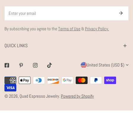
Email
By subscribing you agree to the
Terms of Use
&
Privacy Policy.
QUICK LINKS
C
United States (USD $)
Facebook
Pinterest
Instagram
Tiktok
O
Payment
U
methods
N
© 2026,
Quad Espresso Jewelry
.
Powered by Shopify
T
R
Y
/