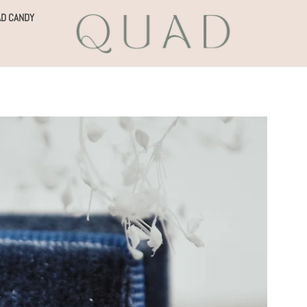
D CANDY