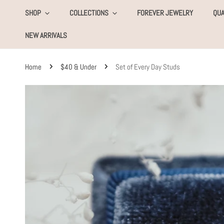
KIP TO CONTENT
SHOP
COLLECTIONS
FOREVER JEWELRY
QUA
NEW ARRIVALS
Home
$40 & Under
Set of Every Day Studs
SKIP TO PRODUCT INFORMATION