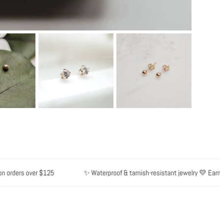
rders over $125
✨ Waterproof & tarnish-resistant jewelry 💛 Earn poi