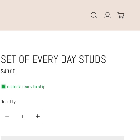
Log in
SET OF EVERY DAY STUDS
Regular
$40.00
price
In stock, ready to ship
Quantity
DECREASE QUANTITY FOR SET OF EVERY DAY STUDS
INCREASE QUANTITY FOR SET OF EVERY DAY STUDS