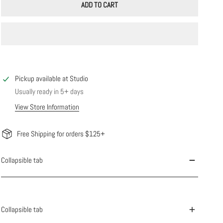
ADD TO CART
Pickup available at
Studio
Usually ready in 5+ days
View Store Information
Free Shipping for orders $125+
Collapsible tab
Collapsible tab