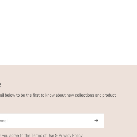
R
ail below to be the first to know about new collections and product
g you agree to the
Terms of Use
&
Privacy Policy.