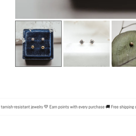
OPEN MEDIA IN GALLERY VIEW
ish-resistant jewelry 💛 Earn points with every purchase 🚚 Free shipping on o