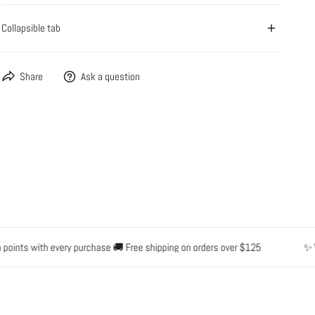
Collapsible tab
OPEN MEDIA IN GALLERY VIEW
Share
Ask a question
nts with every purchase 🚚 Free shipping on orders over $125
✨ Water