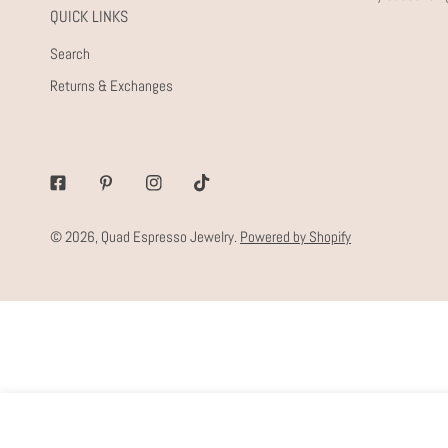
QUICK LINKS
Search
Returns & Exchanges
Facebook
Pinterest
Instagram
Tiktok
© 2026,
Quad Espresso Jewelry
.
Powered by Shopify
SET OF EVERY DAY STUDS
Regular
$40.00