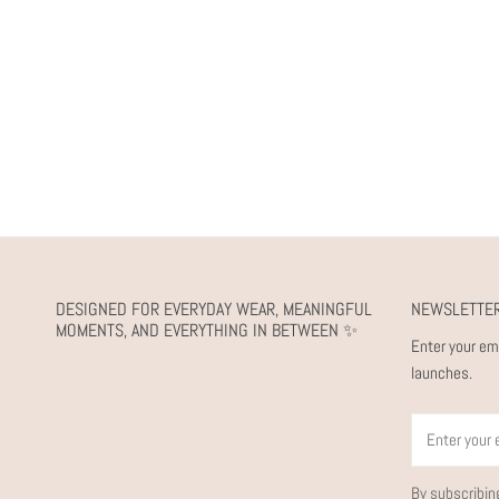
DESIGNED FOR EVERYDAY WEAR, MEANINGFUL
NEWSLETTE
MOMENTS, AND EVERYTHING IN BETWEEN ✨
Enter your em
launches.
Email
By subscribin