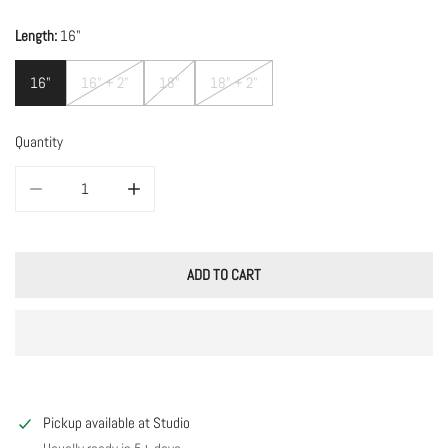
Length:
16"
16"
16" + 2"
18"
18" + 2"
Quantity
DECREASE QUANTITY FOR TOURMALINE W/ PEARLS
INCREASE QUANTITY FOR TOURMALINE W/ PEARLS
ADD TO CART
Pickup available at
Studio