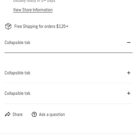
Usually ready in 5+ days
View Store Information
Free Shipping for orders $125+
Collapsible tab
Collapsible tab
Collapsible tab
Share
Ask a question