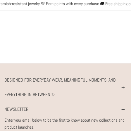
nish-resistant jewelry 💛 Earn points with every purchase 🚚 Free shipping on
DESIGNED FOR EVERYDAY WEAR, MEANINGFUL MOMENTS, AND
EVERYTHING IN BETWEEN ✨
NEWSLETTER
Enter your email below to be the first to know about new collections and
product launches.