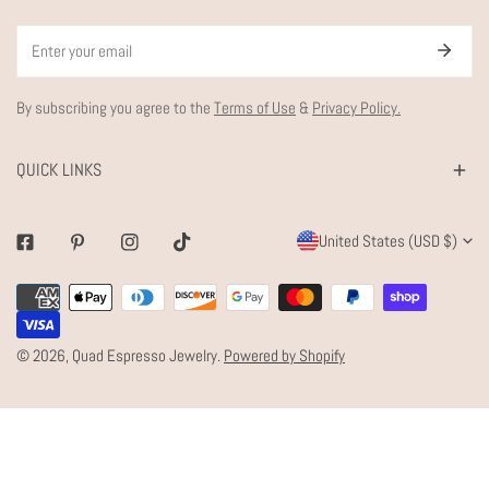
Email
By subscribing you agree to the
Terms of Use
&
Privacy Policy.
QUICK LINKS
C
United States (USD $)
Facebook
Pinterest
Instagram
Tiktok
O
Payment
U
methods
N
© 2026,
Quad Espresso Jewelry
.
Powered by Shopify
T
R
Y
/