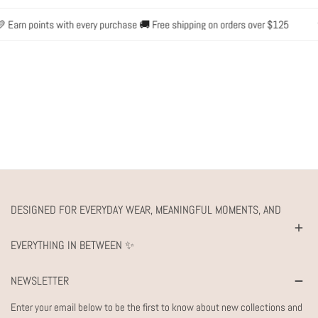
 Earn points with every purchase 🚚 Free shipping on orders over $125
✨ 
DESIGNED FOR EVERYDAY WEAR, MEANINGFUL MOMENTS, AND
EVERYTHING IN BETWEEN ✨
NEWSLETTER
Enter your email below to be the first to know about new collections and