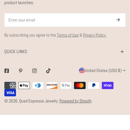
product launches.
Email
By subscribing you agree to the
Terms of Use
&
Privacy Policy.
QUICK LINKS
C
United States (USD $)
Facebook
Pinterest
Instagram
Tiktok
O
Payment
U
methods
N
© 2026,
Quad Espresso Jewelry
.
Powered by Shopify
T
R
Y