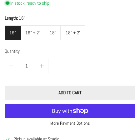
In stock, ready to ship
Length:
16"
16"
16" + 2"
18"
18" + 2"
Quantity
DECREASE QUANTITY FOR TOURMALINE CUBE W/ GOLD PLATED SPACER
INCREASE QUANTITY FOR TOURMALINE CUBE W/ GOLD 
ADD TO CART
More Payment Options
Pickup available at
Studio