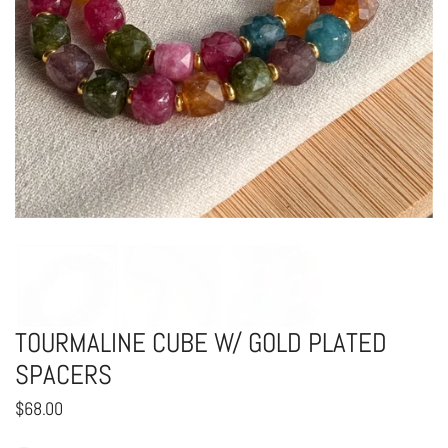
OPEN MEDIA IN GALLERY VIEW
TOURMALINE CUBE W/ GOLD PLATED
SPACERS
Regular
$68.00
price