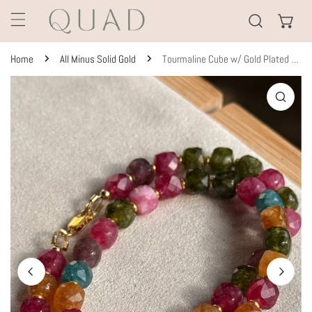
KIP TO CONTENT
Home
All Minus Solid Gold
Tourmaline Cube w/ Gold Plated Spacers
TO PRODUCT INFORMATION