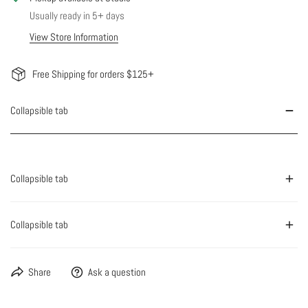
Usually ready in 5+ days
View Store Information
Free Shipping for orders $125+
Collapsible tab
Collapsible tab
Collapsible tab
Share
Ask a question