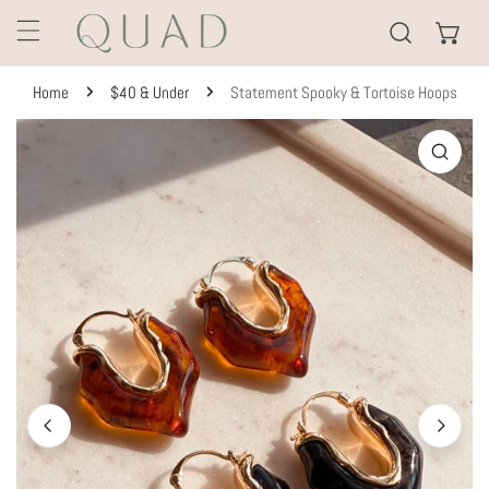
KIP TO CONTENT
Home
$40 & Under
Statement Spooky & Tortoise Hoops
TO PRODUCT INFORMATION