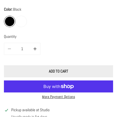
Color:
Black
Quantity
DECREASE QUANTITY FOR STATEMENT SPOOKY &AMP; TORTOISE HOOPS
INCREASE QUANTITY FOR STATEMENT SPOOKY &AMP; 
ADD TO CART
More Payment Options
Pickup available at
Studio
Usually ready in 5+ days