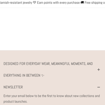
nish-resistant jewelry 💛 Earn points with every purchase 🚚 Free shipping on
DESIGNED FOR EVERYDAY WEAR, MEANINGFUL MOMENTS, AND
EVERYTHING IN BETWEEN ✨
NEWSLETTER
Enter your email below to be the first to know about new collections and
product launches.