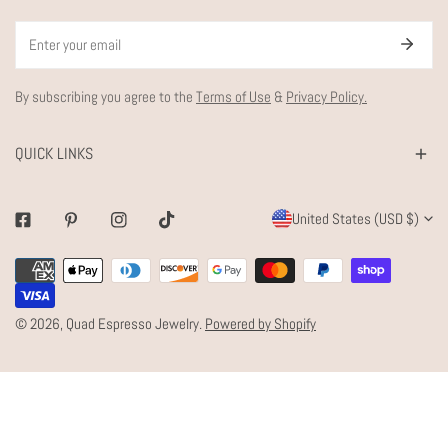
Email
By subscribing you agree to the
Terms of Use
&
Privacy Policy.
QUICK LINKS
C
United States (USD $)
Facebook
Pinterest
Instagram
Tiktok
O
Payment
U
methods
N
© 2026,
Quad Espresso Jewelry
.
Powered by Shopify
T
R
Y
/