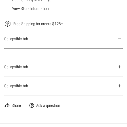
View Store Information
Free Shipping for orders $125+
Collapsible tab
Collapsible tab
Collapsible tab
Share
Ask a question