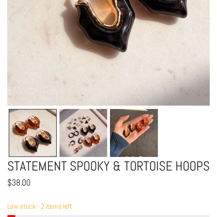
OPEN MEDIA IN GALLERY VIEW
STATEMENT SPOOKY & TORTOISE HOOPS
Regular
$38.00
price
Low stock - 2 items left