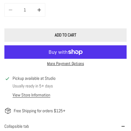
DECREASE QUANTITY FOR 14K SOLID GOLD DIAMOND STAR STUDS
INCREASE QUANTITY FOR 14K SOLID GOLD DIAMOND ST
ADD TO CART
More Payment Options
Pickup available at
Studio
Usually ready in 5+ days
View Store Information
Free Shipping for orders $125+
Collapsible tab