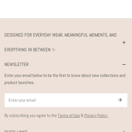
DESIGNED FOR EVERYDAY WEAR, MEANINGFUL MOMENTS, AND
EVERYTHING IN BETWEEN ✨
NEWSLETTER
Enter your email below to be the first to know about new collections and
product launches.
Email
By subscribing you agree to the
Terms of Use
&
Privacy Policy.