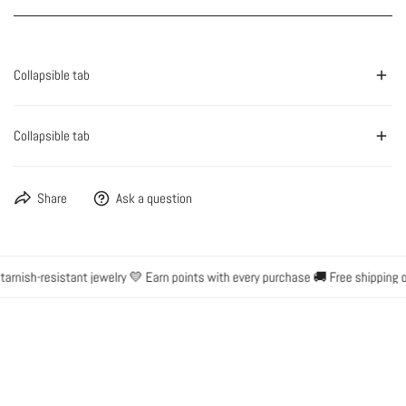
Collapsible tab
Collapsible tab
Share
Ask a question
rnish-resistant jewelry 💛 Earn points with every purchase 🚚 Free shipping on