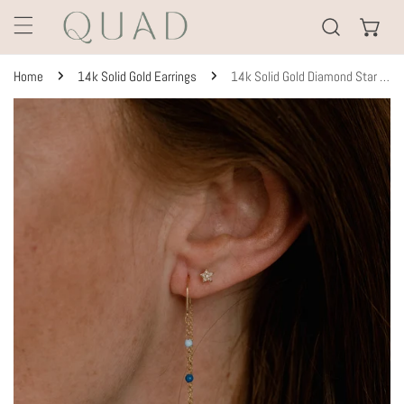
KIP TO CONTENT
Home
14k Solid Gold Earrings
14k Solid Gold Diamond Star Studs
TO PRODUCT INFORMATION