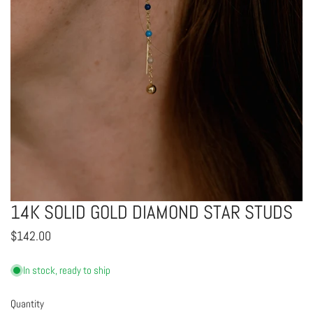
14K SOLID GOLD DIAMOND STAR STUDS
OPEN MEDIA IN GALLERY VIEW
Regular
$142.00
price
In stock, ready to ship
Quantity