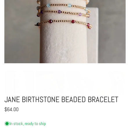
OPEN MEDIA IN GALLERY VIEW
JANE BIRTHSTONE BEADED BRACELET
Regular
$64.00
price
In stock, ready to ship