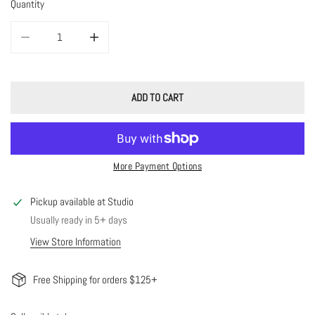
Quantity
DECREASE QUANTITY FOR JANE BIRTHSTONE BEADED BRACELET
INCREASE QUANTITY FOR JANE BIRTHSTONE BEADED 
ADD TO CART
More Payment Options
Pickup available at
Studio
Usually ready in 5+ days
View Store Information
Free Shipping for orders $125+