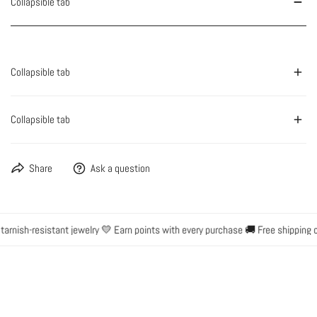
Collapsible tab
Collapsible tab
Collapsible tab
Share
Ask a question
rnish-resistant jewelry 💛 Earn points with every purchase 🚚 Free shipping o