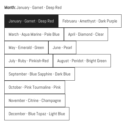
Month:
January - Garnet - Deep Red
January - Garnet - Deep Red
Februaru - Amethyst - Dark Purple
March - Aqua Marine - Pale Blue
April - Diamond - Clear
May - Emerald - Green
June - Pearl
July - Ruby - Pinkish-Red
August - Peridot - Bright Green
September - Blue Sapphire - Dark Blue
October - Pink Tourmaline - Pink
November - Citrine - Champagne
December - Blue Topaz - Light Blue