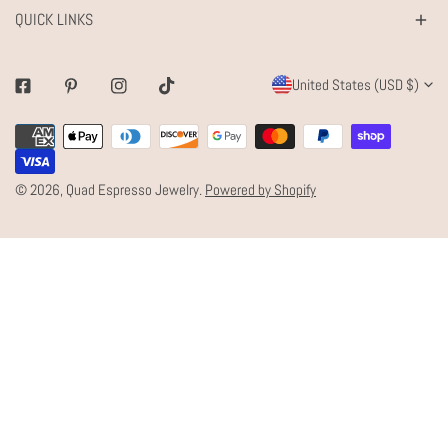
QUICK LINKS
C
United States (USD $)
Facebook
Pinterest
Instagram
Tiktok
O
Payment
U
methods
N
© 2026,
Quad Espresso Jewelry
.
Powered by Shopify
T
R
Y
/
R
E
G
I