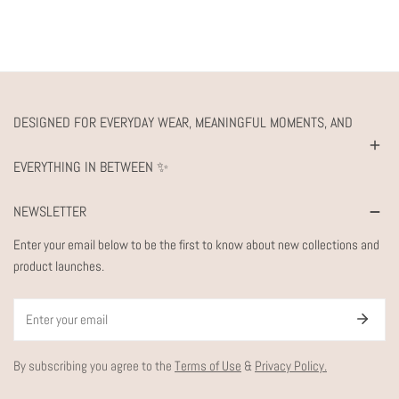
DESIGNED FOR EVERYDAY WEAR, MEANINGFUL MOMENTS, AND
EVERYTHING IN BETWEEN ✨
NEWSLETTER
Enter your email below to be the first to know about new collections and
product launches.
Email
By subscribing you agree to the
Terms of Use
&
Privacy Policy.