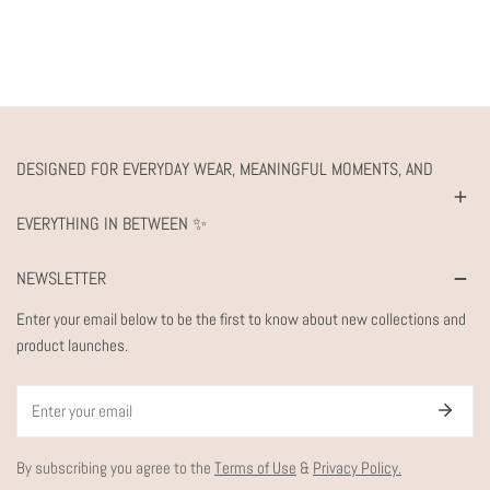
DESIGNED FOR EVERYDAY WEAR, MEANINGFUL MOMENTS, AND
EVERYTHING IN BETWEEN ✨
NEWSLETTER
Enter your email below to be the first to know about new collections and
product launches.
Email
By subscribing you agree to the
Terms of Use
&
Privacy Policy.