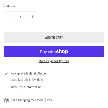
Quantity
DECREASE QUANTITY FOR SHINY TINY LILAH BRACELET
INCREASE QUANTITY FOR SHINY TINY LILAH BRACELET
ADD TO CART
More Payment Options
Pickup available at
Studio
Usually ready in 5+ days
View Store Information
Free Shipping for orders $125+