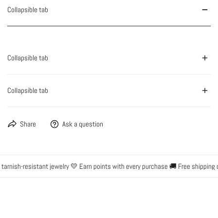
Collapsible tab
Collapsible tab
Collapsible tab
Share
Ask a question
rnish-resistant jewelry 💛 Earn points with every purchase 🚚 Free shipping o