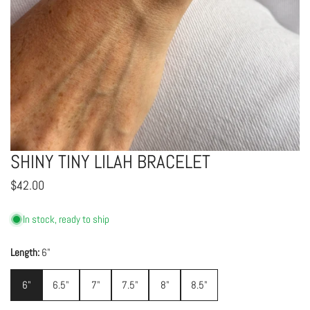
SHINY TINY LILAH BRACELET
OPEN MEDIA IN GALLERY VIEW
Regular
$42.00
price
In stock, ready to ship
Length:
6"
6"
6.5"
7"
7.5"
8"
8.5"