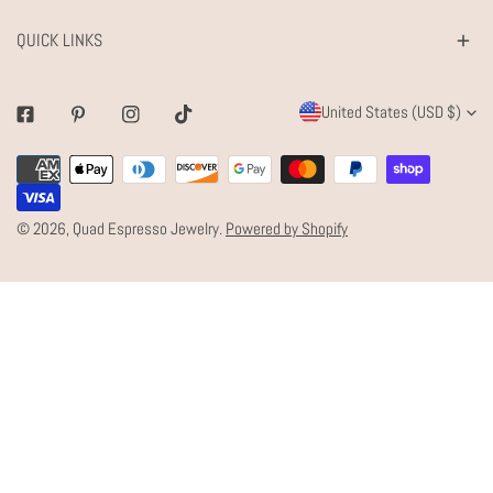
QUICK LINKS
C
United States (USD $)
Facebook
Pinterest
Instagram
Tiktok
O
Payment
U
methods
N
© 2026,
Quad Espresso Jewelry
.
Powered by Shopify
T
R
Y
/
R
E
G