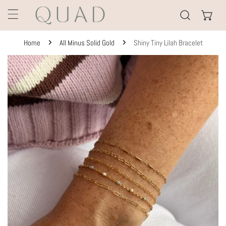
KIP TO CONTENT
Home
All Minus Solid Gold
Shiny Tiny Lilah Bracelet
TO PRODUCT INFORMATION