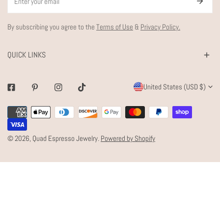
By subscribing you agree to the
Terms of Use
&
Privacy Policy.
QUICK LINKS
C
United States (USD $)
Facebook
Pinterest
Instagram
Tiktok
O
Payment
U
methods
N
© 2026,
Quad Espresso Jewelry
.
Powered by Shopify
T
R
Y
/
R