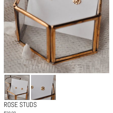
OPEN MEDIA IN GALLERY VIEW
ROSE STUDS