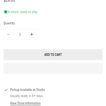
Regular
$28.00
price
In stock, ready to ship
Quantity
DECREASE QUANTITY FOR ROSE STUDS
INCREASE QUANTITY FOR ROSE STUDS
ADD TO CART
Pickup available at
Studio
Usually ready in 5+ days
View Store Information