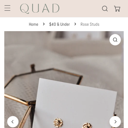
KIP TO CONTENT
Home
$40 & Under
Rose Studs
TO PRODUCT INFORMATION