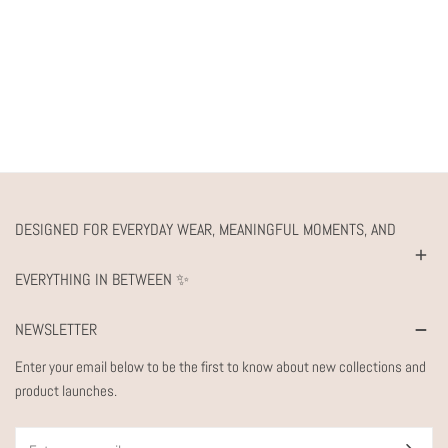
DESIGNED FOR EVERYDAY WEAR, MEANINGFUL MOMENTS, AND
EVERYTHING IN BETWEEN ✨
NEWSLETTER
Enter your email below to be the first to know about new collections and
product launches.
Email