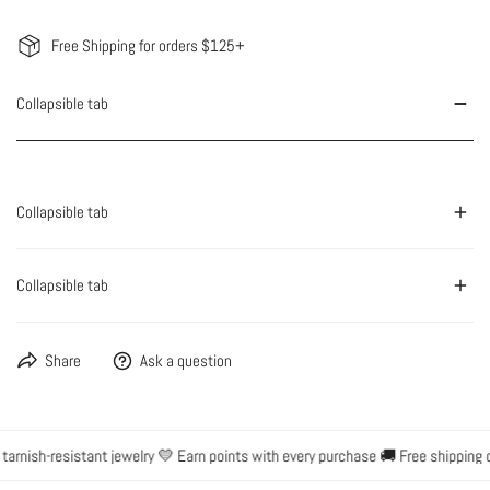
Free Shipping for orders $125+
Collapsible tab
Collapsible tab
Collapsible tab
Share
Ask a question
rnish-resistant jewelry 💛 Earn points with every purchase 🚚 Free shipping o