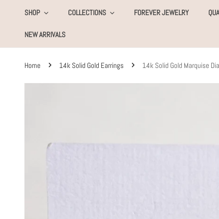
KIP TO CONTENT
SHOP
COLLECTIONS
FOREVER JEWELRY
QUA
NEW ARRIVALS
Home
14k Solid Gold Earrings
14k Solid Gold Marquise D
SKIP TO PRODUCT INFORMATION