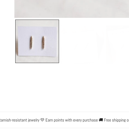
OPEN MEDIA IN GALLERY VIEW
sh-resistant jewelry 💛 Earn points with every purchase 🚚 Free shipping on o