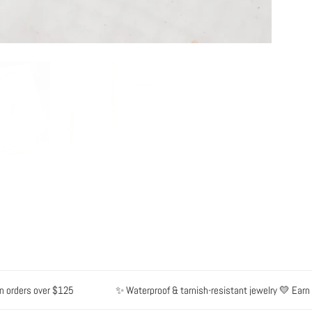
rders over $125
✨ Waterproof & tarnish-resistant jewelry 💛 Earn poi