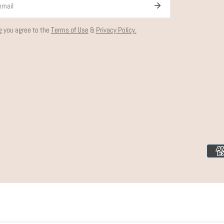
g you agree to the
Terms of Use
&
Privacy Policy.
Paym
meth