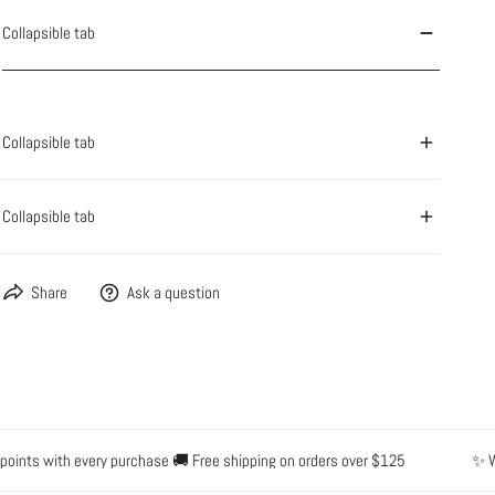
Collapsible tab
OPEN MEDIA IN GALLERY VIEW
Collapsible tab
Collapsible tab
Share
Ask a question
nts with every purchase 🚚 Free shipping on orders over $125
✨ Water