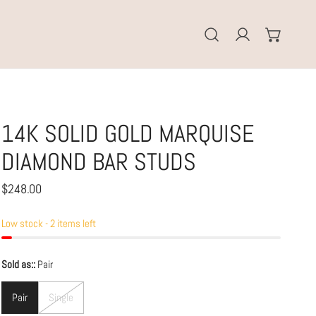
Log in
14K SOLID GOLD MARQUISE
DIAMOND BAR STUDS
Regular
$248.00
price
Low stock - 2 items left
Sold as::
Pair
Pair
Single