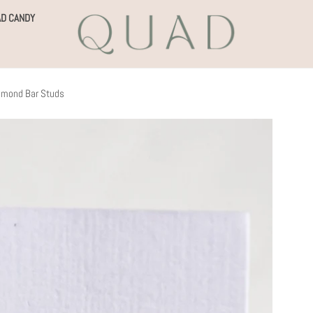
D CANDY
iamond Bar Studs