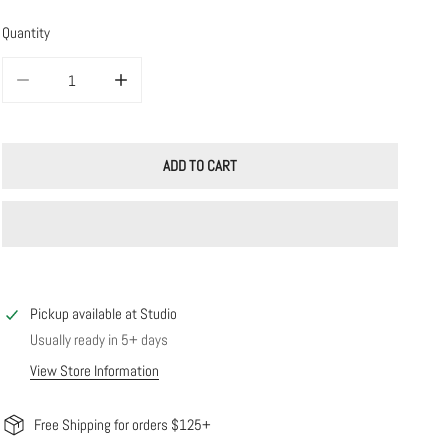
Quantity
DECREASE QUANTITY FOR 14K SOLID GOLD MARQUISE DIAMOND BAR STUD
INCREASE QUANTITY FOR 14K SOLID GOLD MARQUISE DI
ADD TO CART
Pickup available at
Studio
Usually ready in 5+ days
View Store Information
Free Shipping for orders $125+