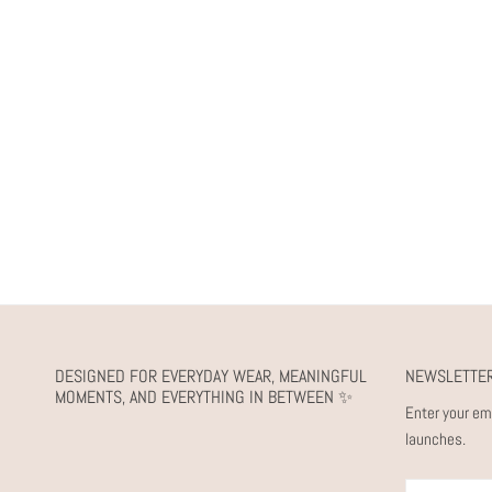
DESIGNED FOR EVERYDAY WEAR, MEANINGFUL
NEWSLETTE
MOMENTS, AND EVERYTHING IN BETWEEN ✨
Enter your em
launches.
Email