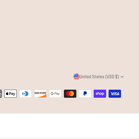
C
United States (USD $)
O
ent
U
ods
N
T