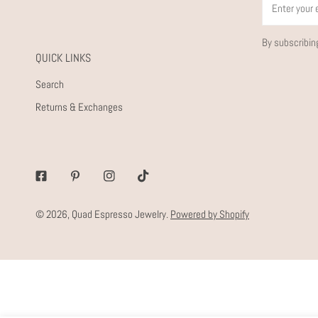
By subscribin
QUICK LINKS
Search
Returns & Exchanges
Facebook
Pinterest
Instagram
Tiktok
© 2026,
Quad Espresso Jewelry
.
Powered by Shopify