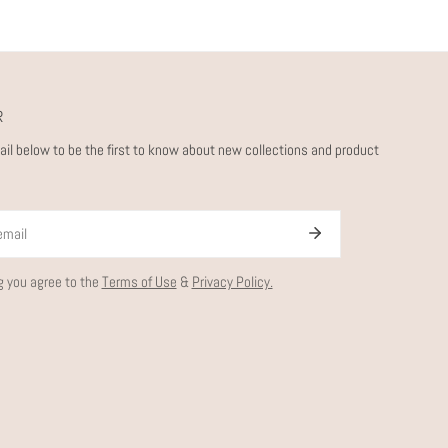
R
ail below to be the first to know about new collections and product
g you agree to the
Terms of Use
&
Privacy Policy.