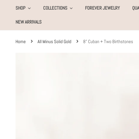
KIP TO CONTENT
SHOP
COLLECTIONS
FOREVER JEWELRY
QUA
NEW ARRIVALS
Home
All Minus Solid Gold
8" Cuban + Two Birthstones
SKIP TO PRODUCT INFORMATION