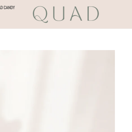
D CANDY