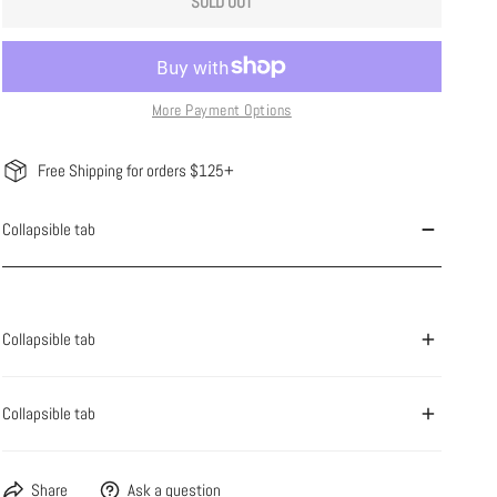
SOLD OUT
More Payment Options
Free Shipping for orders $125+
Collapsible tab
Collapsible tab
Collapsible tab
Share
Ask a question