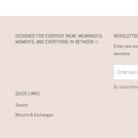
DESIGNED FOR EVERYDAY WEAR, MEANINGFUL
NEWSLETTE
MOMENTS, AND EVERYTHING IN BETWEEN ✨
Enter your em
launches.
Email
By subscribin
QUICK LINKS
Search
Returns & Exchanges