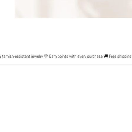
OPEN MEDIA IN GALLERY VIEW
rnish-resistant jewelry 💛 Earn points with every purchase 🚚 Free shipping on