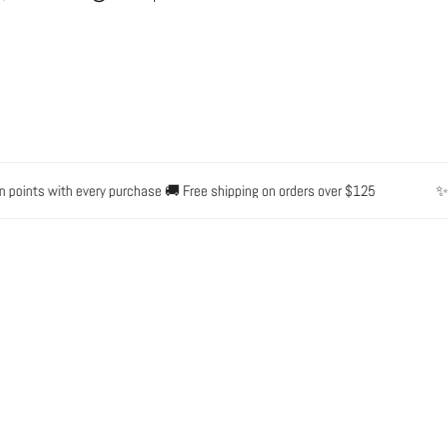
oints with every purchase 🚚 Free shipping on orders over $125
✨ Wa