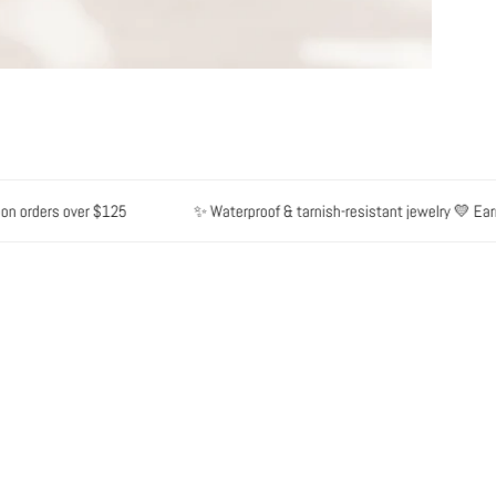
 orders over $125
✨ Waterproof & tarnish-resistant jewelry 💛 Earn p