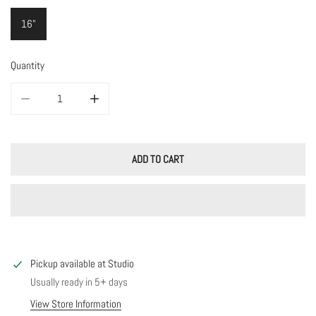
16"
Quantity
DECREASE QUANTITY FOR NOELLE CHAIN
INCREASE QUANTITY FOR NOELLE CHAIN
ADD TO CART
Pickup available at
Studio
Usually ready in 5+ days
View Store Information