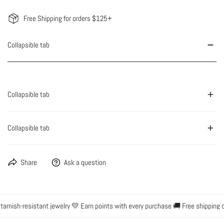
Free Shipping for orders $125+
Collapsible tab
Collapsible tab
Collapsible tab
Share
Ask a question
rnish-resistant jewelry 💛 Earn points with every purchase 🚚 Free shipping on