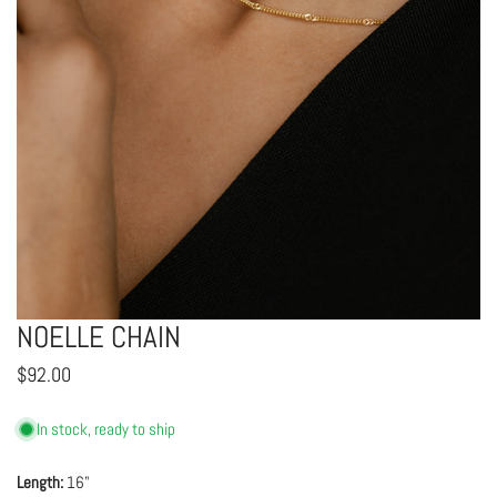
NOELLE CHAIN
OPEN MEDIA IN GALLERY VIEW
Regular
$92.00
price
In stock, ready to ship
Length:
16"