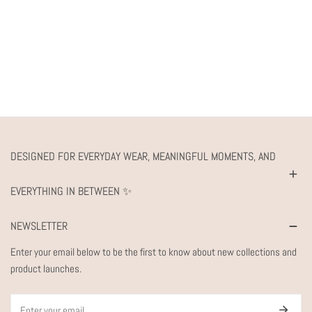
DESIGNED FOR EVERYDAY WEAR, MEANINGFUL MOMENTS, AND
EVERYTHING IN BETWEEN ✨
NEWSLETTER
Enter your email below to be the first to know about new collections and
product launches.
Email