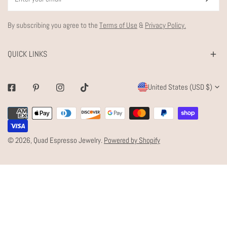
By subscribing you agree to the
Terms of Use
&
Privacy Policy.
QUICK LINKS
C
United States (USD $)
Facebook
Pinterest
Instagram
Tiktok
O
Payment
U
methods
N
© 2026,
Quad Espresso Jewelry
.
Powered by Shopify
T
R
Y
/
R