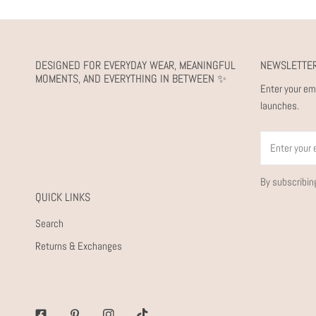
DESIGNED FOR EVERYDAY WEAR, MEANINGFUL
NEWSLETTE
MOMENTS, AND EVERYTHING IN BETWEEN ✨
Enter your em
launches.
Email
By subscribin
QUICK LINKS
Search
Returns & Exchanges