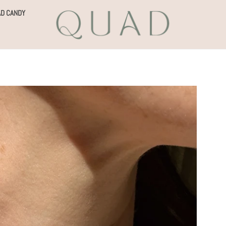
D CANDY