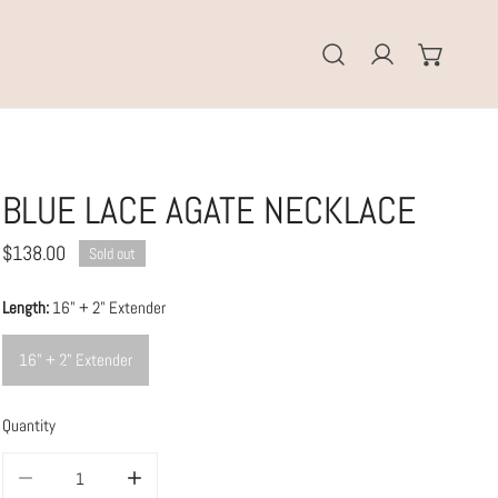
Log in
BLUE LACE AGATE NECKLACE
Regular
$138.00
Sold out
price
Length:
16" + 2" Extender
16" + 2" Extender
Quantity
DECREASE QUANTITY FOR BLUE LACE AGATE NECKLACE
INCREASE QUANTITY FOR BLUE LACE AGATE NECKLACE