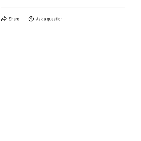
Share
Ask a question
OPEN MEDIA IN GALLERY VIEW