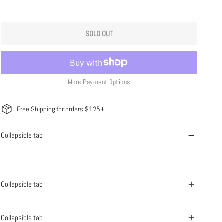
SOLD OUT
More Payment Options
Free Shipping for orders $125+
Collapsible tab
Collapsible tab
Collapsible tab