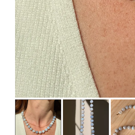
OPEN MEDIA IN GALLERY VIEW