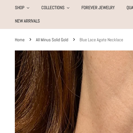
KIP TO CONTENT
SHOP
COLLECTIONS
FOREVER JEWELRY
QUA
NEW ARRIVALS
Home
All Minus Solid Gold
Blue Lace Agate Necklace
SKIP TO PRODUCT INFORMATION