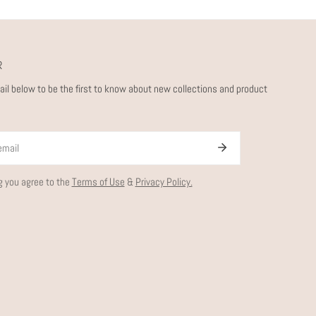
R
ail below to be the first to know about new collections and product
g you agree to the
Terms of Use
&
Privacy Policy.