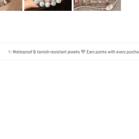
✨ Waterproof & tarnish-resistant jewelry 💛 Earn points with every purchase 