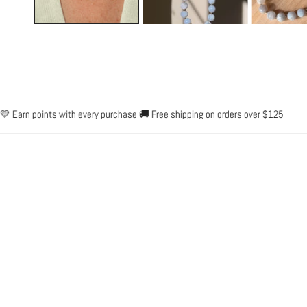
Earn points with every purchase 🚚 Free shipping on orders over $125