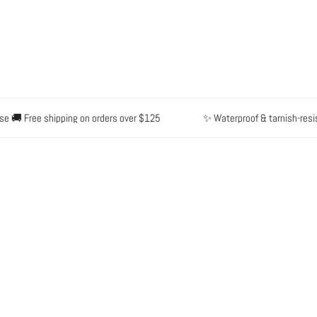
🚚 Free shipping on orders over $125
✨ Waterproof & tarnish-resistan