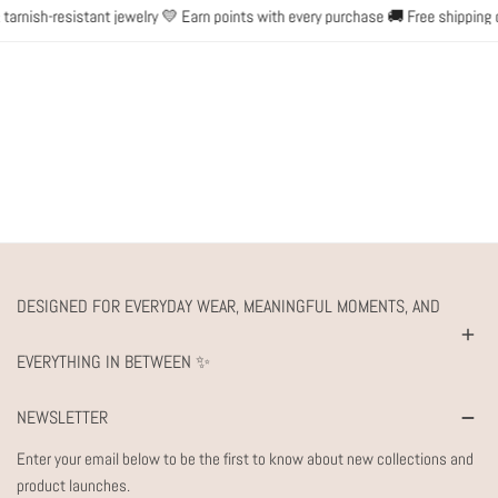
rnish-resistant jewelry 💛 Earn points with every purchase 🚚 Free shipping o
DESIGNED FOR EVERYDAY WEAR, MEANINGFUL MOMENTS, AND
EVERYTHING IN BETWEEN ✨
NEWSLETTER
Enter your email below to be the first to know about new collections and
product launches.