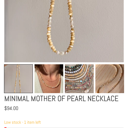
OPEN MEDIA IN GALLERY VIEW
MINIMAL MOTHER OF PEARL NECKLACE
Regular
$94.00
price
Low stock - 1 item left