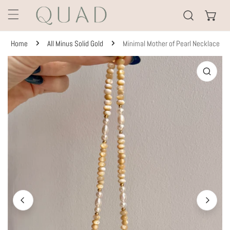
KIP TO CONTENT
Home
All Minus Solid Gold
Minimal Mother of Pearl Necklace
TO PRODUCT INFORMATION