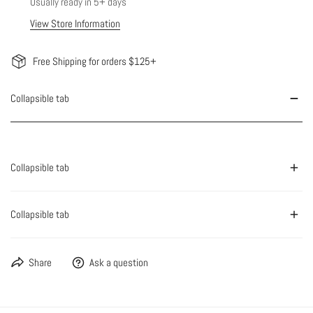
Usually ready in 5+ days
View Store Information
Free Shipping for orders $125+
Collapsible tab
Collapsible tab
Collapsible tab
Share
Ask a question