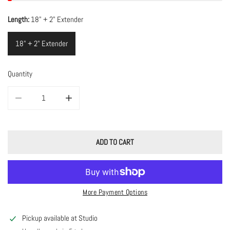
Length:
18" + 2" Extender
18" + 2" Extender
Quantity
DECREASE QUANTITY FOR MINIMAL MOTHER OF PEARL NECKLACE
INCREASE QUANTITY FOR MINIMAL MOTHER OF PEARL 
ADD TO CART
More Payment Options
Pickup available at
Studio