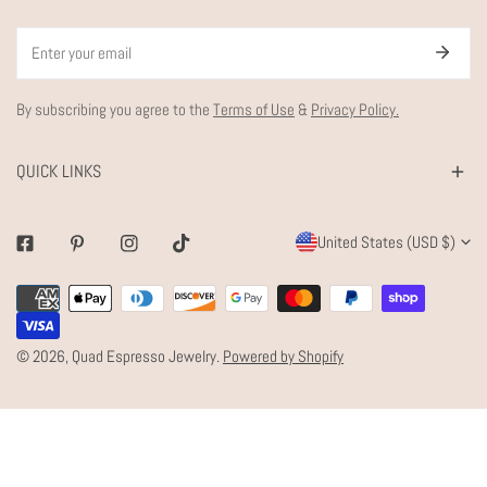
Email
By subscribing you agree to the
Terms of Use
&
Privacy Policy.
QUICK LINKS
C
United States (USD $)
Facebook
Pinterest
Instagram
Tiktok
O
Payment
U
methods
N
© 2026,
Quad Espresso Jewelry
.
Powered by Shopify
T
R
Y
/