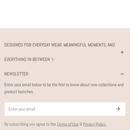
DESIGNED FOR EVERYDAY WEAR, MEANINGFUL MOMENTS, AND
EVERYTHING IN BETWEEN ✨
NEWSLETTER
Enter your email below to be the first to know about new collections and
product launches.
Email
By subscribing you agree to the
Terms of Use
&
Privacy Policy.