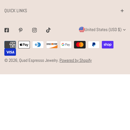
QUICK LINKS
C
United States (USD $)
Facebook
Pinterest
Instagram
Tiktok
O
Payment
U
methods
N
© 2026,
Quad Espresso Jewelry
.
Powered by Shopify
T
R
Y
/
R
E
G