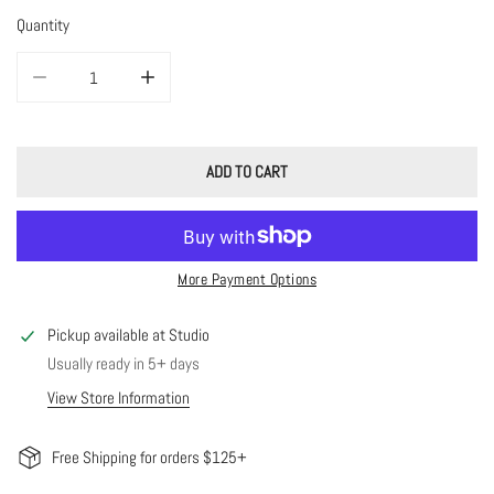
Quantity
DECREASE QUANTITY FOR MOON RING
INCREASE QUANTITY FOR MOON RING
ADD TO CART
More Payment Options
Pickup available at
Studio
Usually ready in 5+ days
View Store Information
Free Shipping for orders $125+