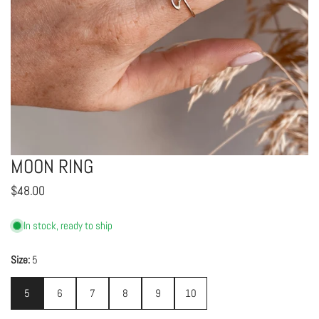
MOON RING
OPEN MEDIA IN GALLERY VIEW
Regular
$48.00
price
In stock, ready to ship
Size:
5
5
6
7
8
9
10