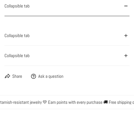
Collapsible tab
Collapsible tab
Collapsible tab
Share
Ask a question
rnish-resistant jewelry 💛 Earn points with every purchase 🚚 Free shipping o