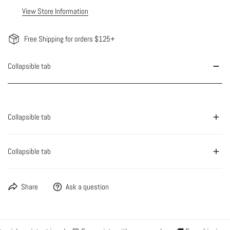
View Store Information
Free Shipping for orders $125+
Collapsible tab
Collapsible tab
Collapsible tab
Share
Ask a question