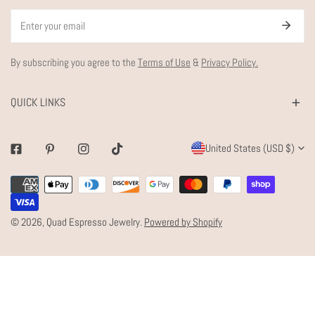
Email
By subscribing you agree to the
Terms of Use
&
Privacy Policy.
QUICK LINKS
C
United States (USD $)
Facebook
Pinterest
Instagram
Tiktok
O
Payment
U
methods
N
© 2026,
Quad Espresso Jewelry
.
Powered by Shopify
T
R
Y
/