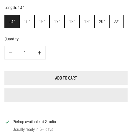
Length:
14"
14"
15"
16"
17"
18"
19"
20"
22"
Quantity
DECREASE QUANTITY FOR MIDNIGHT ENAMEL CHAIN
INCREASE QUANTITY FOR MIDNIGHT ENAMEL CHAIN
ADD TO CART
Pickup available at
Studio
Usually ready in 5+ days