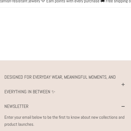
nish-resistant jewelry 💛 Earn points with every purchase 🚚 Free shipping on
DESIGNED FOR EVERYDAY WEAR, MEANINGFUL MOMENTS, AND
EVERYTHING IN BETWEEN ✨
NEWSLETTER
Enter your email below to be the first to know about new collections and
product launches.