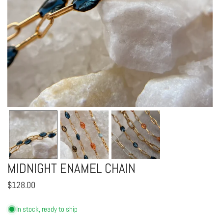
OPEN MEDIA IN GALLERY VIEW
MIDNIGHT ENAMEL CHAIN
Regular
$128.00
price
In stock, ready to ship