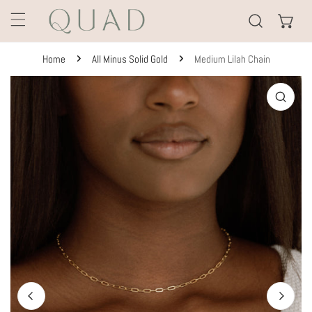
KIP TO CONTENT
Home
All Minus Solid Gold
Medium Lilah Chain
TO PRODUCT INFORMATION