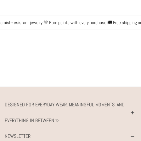
nish-resistant jewelry 💛 Earn points with every purchase 🚚 Free shipping on 
DESIGNED FOR EVERYDAY WEAR, MEANINGFUL MOMENTS, AND
EVERYTHING IN BETWEEN ✨
NEWSLETTER