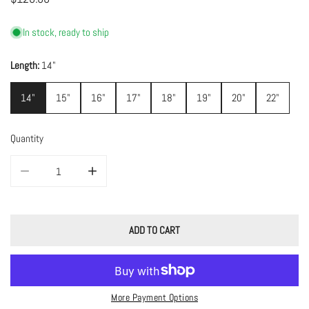
price
In stock, ready to ship
Length:
14"
14"
15"
16"
17"
18"
19"
20"
22"
Quantity
DECREASE QUANTITY FOR MEDIUM LILAH CHAIN
INCREASE QUANTITY FOR MEDIUM LILAH CHAIN
ADD TO CART
More Payment Options