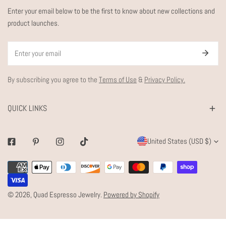
Enter your email below to be the first to know about new collections and
product launches.
Email
By subscribing you agree to the
Terms of Use
&
Privacy Policy.
QUICK LINKS
C
United States (USD $)
Facebook
Pinterest
Instagram
Tiktok
O
Payment
U
methods
N
© 2026,
Quad Espresso Jewelry
.
Powered by Shopify
T
R