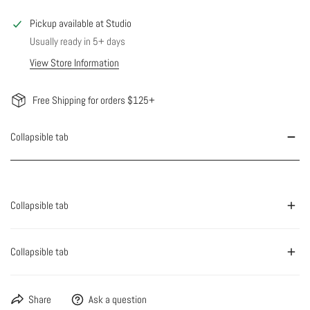
Pickup available at
Studio
Usually ready in 5+ days
View Store Information
Free Shipping for orders $125+
Collapsible tab
Collapsible tab
Collapsible tab
Share
Ask a question