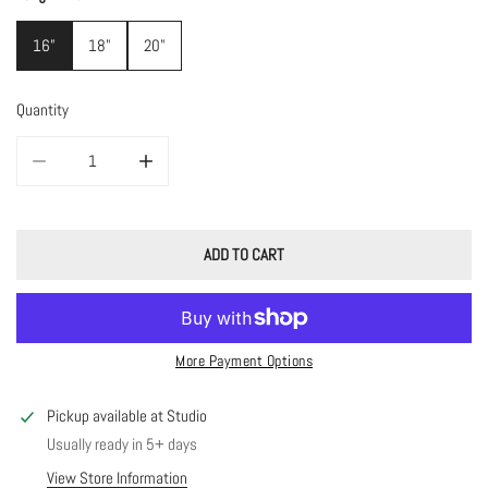
16”
18"
20"
Quantity
DECREASE QUANTITY FOR LUNA NECKLACE
INCREASE QUANTITY FOR LUNA NECKLACE
ADD TO CART
More Payment Options
Pickup available at
Studio
Usually ready in 5+ days
View Store Information