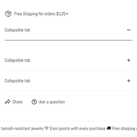
Free Shipping for orders $125+
Collapsible tab
Collapsible tab
Collapsible tab
Share
Ask a question
rnish-resistant jewelry 💛 Earn points with every purchase 🚚 Free shipping o