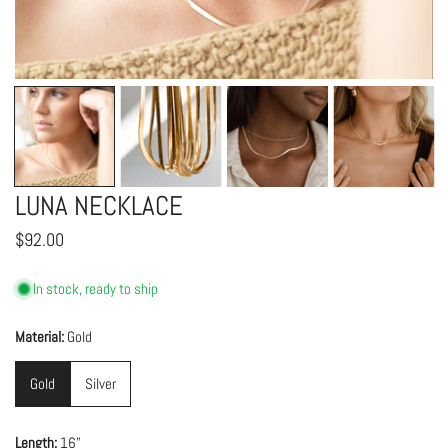
OPEN MEDIA IN GALLERY VIEW
LUNA NECKLACE
Regular
$92.00
price
In stock, ready to ship
Material:
Gold
Gold
Silver
Length:
16”