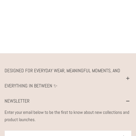
DESIGNED FOR EVERYDAY WEAR, MEANINGFUL MOMENTS, AND
EVERYTHING IN BETWEEN ✨
NEWSLETTER
Enter your email below to be the first to know about new collections and
product launches.
Email