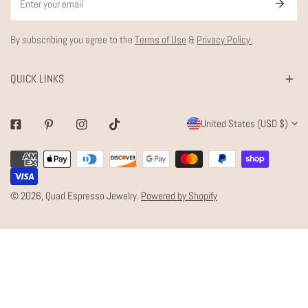
By subscribing you agree to the
Terms of Use
&
Privacy Policy.
QUICK LINKS
C
United States (USD $)
Facebook
Pinterest
Instagram
Tiktok
O
Payment
U
methods
N
© 2026,
Quad Espresso Jewelry
.
Powered by Shopify
T
R
Y
/
R