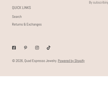
By subscribin
QUICK LINKS
Search
Returns & Exchanges
Facebook
Pinterest
Instagram
Tiktok
© 2026,
Quad Espresso Jewelry
.
Powered by Shopify