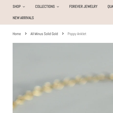
KIP TO CONTENT
SHOP
COLLECTIONS
FOREVER JEWELRY
QUA
NEW ARRIVALS
Home
All Minus Solid Gold
Poppy Anklet
SKIP TO PRODUCT INFORMATION