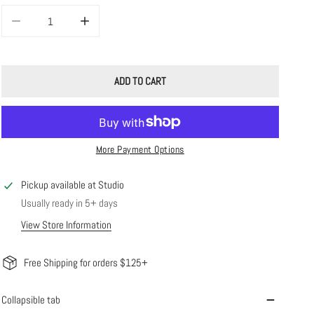
DECREASE QUANTITY FOR POPPY ANKLET
INCREASE QUANTITY FOR POPPY ANKLET
ADD TO CART
More Payment Options
Pickup available at
Studio
Usually ready in 5+ days
View Store Information
Free Shipping for orders $125+
Collapsible tab