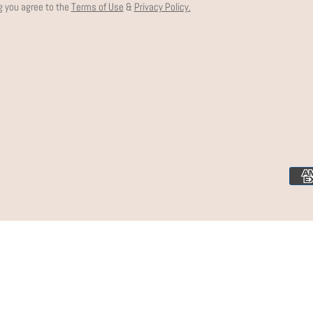
g you agree to the
Terms of Use
&
Privacy Policy.
Paym
meth