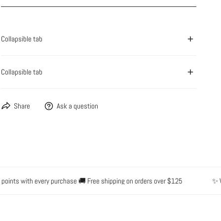
OPEN MEDIA IN GALLERY VIEW
Collapsible tab
Collapsible tab
Share
Ask a question
ints with every purchase 🚚 Free shipping on orders over $125
✨ Wate