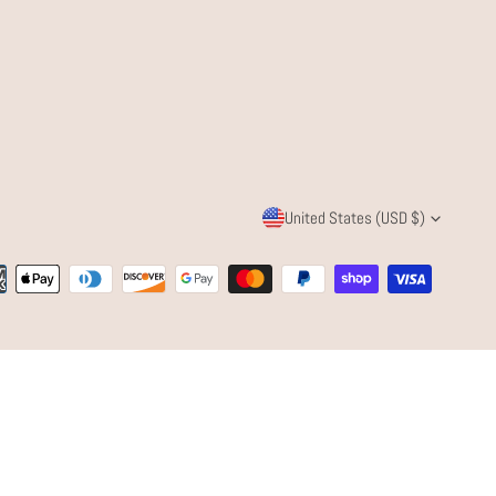
C
United States (USD $)
O
ent
U
ods
N
T
R
Y