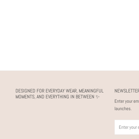
DESIGNED FOR EVERYDAY WEAR, MEANINGFUL
NEWSLETTE
MOMENTS, AND EVERYTHING IN BETWEEN ✨
Enter your em
launches.
Email