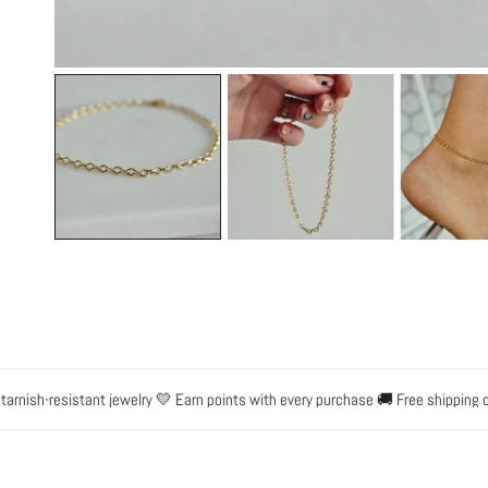
OPEN MEDIA IN GALLERY VIEW
ish-resistant jewelry 💛 Earn points with every purchase 🚚 Free shipping on 