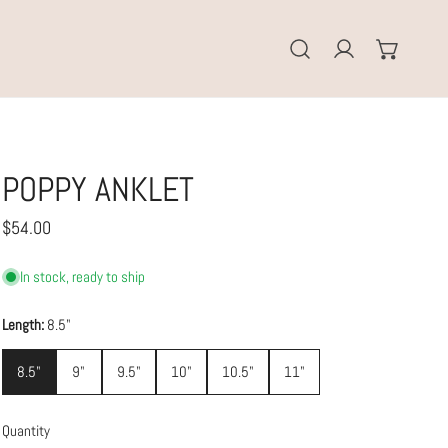
Log in
POPPY ANKLET
Regular
$54.00
price
In stock, ready to ship
Length:
8.5"
8.5"
9"
9.5"
10"
10.5"
11"
Quantity