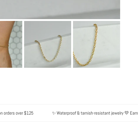
orders over $125
✨ Waterproof & tarnish-resistant jewelry 💛 Earn po