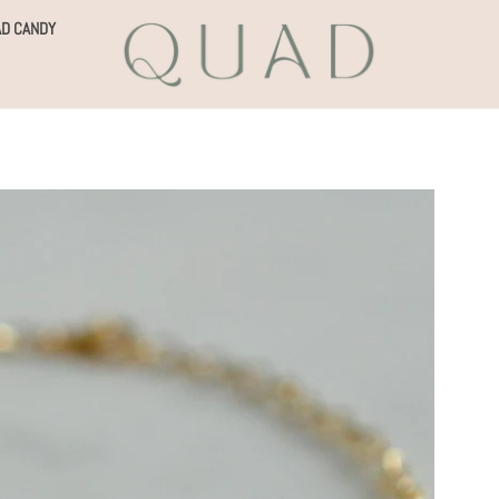
D CANDY