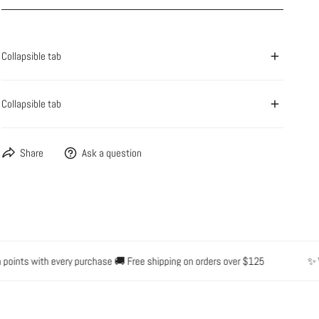
OPEN MEDIA IN GALLERY VIEW
Collapsible tab
Collapsible tab
Share
Ask a question
nts with every purchase 🚚 Free shipping on orders over $125
✨ Water