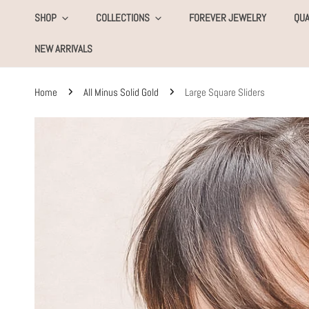
KIP TO CONTENT
SHOP
COLLECTIONS
FOREVER JEWELRY
QUA
NEW ARRIVALS
Home
All Minus Solid Gold
Large Square Sliders
SKIP TO PRODUCT INFORMATION