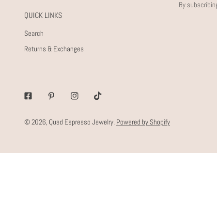
By subscribin
QUICK LINKS
Search
Returns & Exchanges
Facebook
Pinterest
Instagram
Tiktok
© 2026,
Quad Espresso Jewelry
.
Powered by Shopify