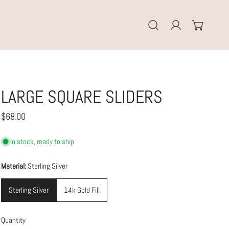
Log in
LARGE SQUARE SLIDERS
Regular
$68.00
price
In stock, ready to ship
Material:
Sterling Silver
Sterling Silver
14k Gold Fill
Quantity