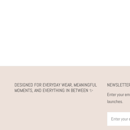
DESIGNED FOR EVERYDAY WEAR, MEANINGFUL
NEWSLETTE
MOMENTS, AND EVERYTHING IN BETWEEN ✨
Enter your em
launches.
Email