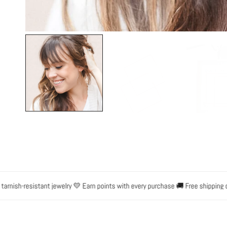
OPEN MEDIA IN GALLERY VIEW
sh-resistant jewelry 💛 Earn points with every purchase 🚚 Free shipping on o