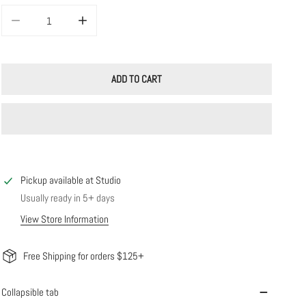
DECREASE QUANTITY FOR LARGE SQUARE SLIDERS
INCREASE QUANTITY FOR LARGE SQUARE SLIDERS
ADD TO CART
Pickup available at
Studio
Usually ready in 5+ days
View Store Information
Free Shipping for orders $125+
Collapsible tab