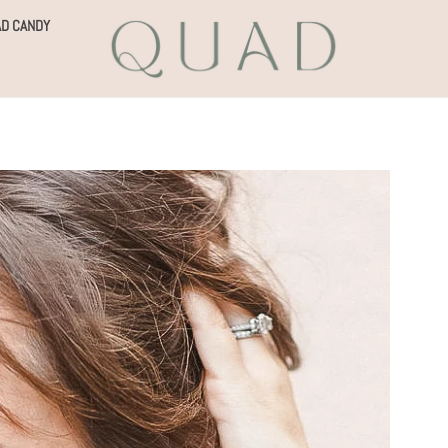
D CANDY