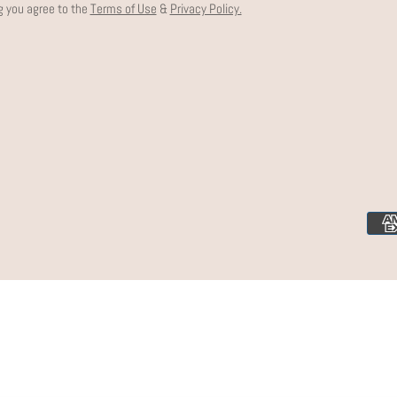
g you agree to the
Terms of Use
&
Privacy Policy.
Paym
meth