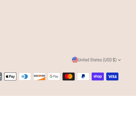
C
United States (USD $)
O
ent
U
ods
N
T
R
Y