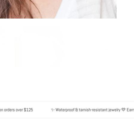
rders over $125
✨ Waterproof & tarnish-resistant jewelry 💛 Earn poi