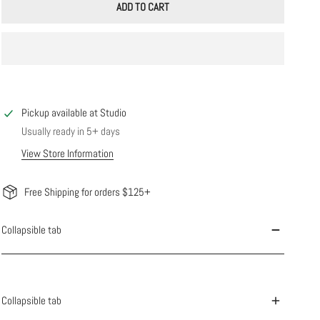
ADD TO CART
Pickup available at
Studio
Usually ready in 5+ days
View Store Information
Free Shipping for orders $125+
Collapsible tab
Collapsible tab