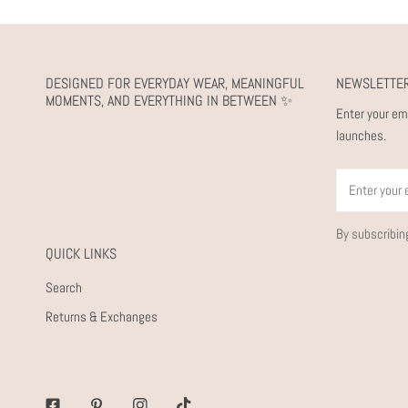
DESIGNED FOR EVERYDAY WEAR, MEANINGFUL
NEWSLETTE
MOMENTS, AND EVERYTHING IN BETWEEN ✨
Enter your em
launches.
Email
By subscribin
QUICK LINKS
Search
Returns & Exchanges