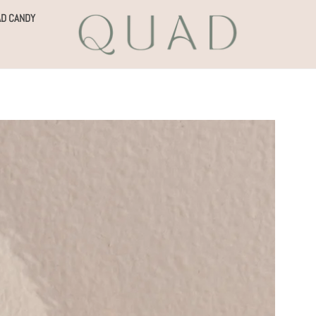
D CANDY