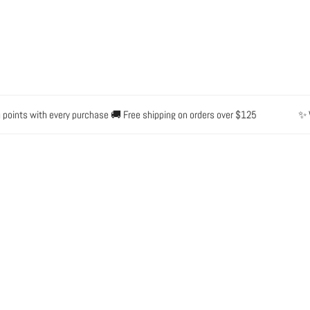
ts with every purchase 🚚 Free shipping on orders over $125
✨ Waterp