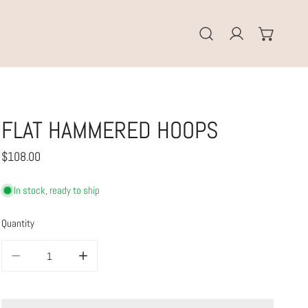
Log in
FLAT HAMMERED HOOPS
Regular
$108.00
price
In stock, ready to ship
Quantity
DECREASE QUANTITY FOR FLAT HAMMERED HOOPS
INCREASE QUANTITY FOR FLAT HAMMERED HOOPS