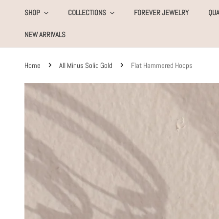
KIP TO CONTENT
SHOP
COLLECTIONS
FOREVER JEWELRY
QUA
NEW ARRIVALS
Home
All Minus Solid Gold
Flat Hammered Hoops
SKIP TO PRODUCT INFORMATION