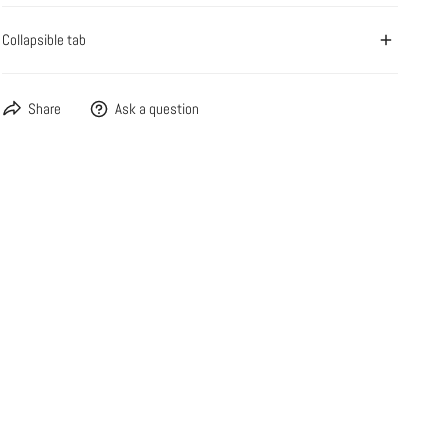
Collapsible tab
Share
Ask a question
OPEN MEDIA IN GALLERY VIEW