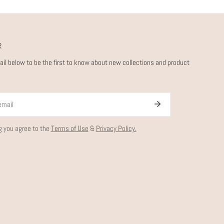
R
ail below to be the first to know about new collections and product
g you agree to the
Terms of Use
&
Privacy Policy.