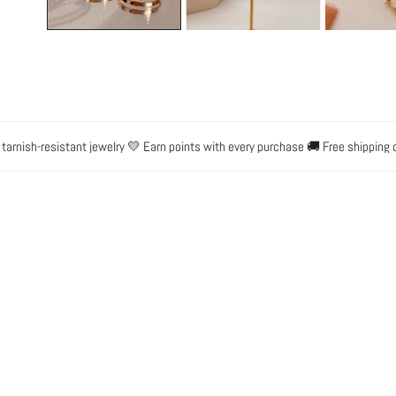
h-resistant jewelry 💛 Earn points with every purchase 🚚 Free shipping on or