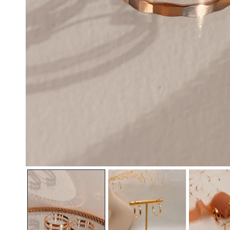
OPEN MEDIA IN GALLERY VIEW