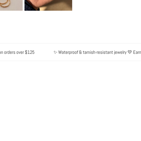
ders over $125
✨ Waterproof & tarnish-resistant jewelry 💛 Earn poin