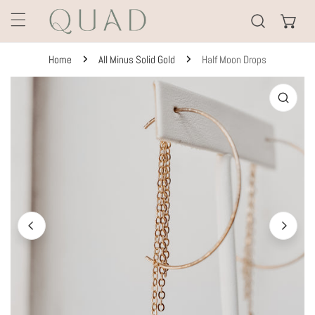
KIP TO CONTENT
Home
All Minus Solid Gold
Half Moon Drops
TO PRODUCT INFORMATION