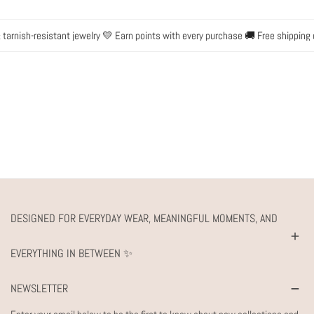
arnish-resistant jewelry 💛 Earn points with every purchase 🚚 Free shipping 
DESIGNED FOR EVERYDAY WEAR, MEANINGFUL MOMENTS, AND
EVERYTHING IN BETWEEN ✨
NEWSLETTER