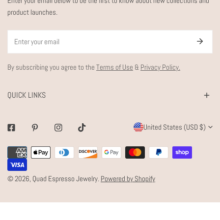
Enter your email below to be the first to know about new collections and
product launches.
Email
By subscribing you agree to the
Terms of Use
&
Privacy Policy.
QUICK LINKS
C
United States (USD $)
Facebook
Pinterest
Instagram
Tiktok
O
Payment
U
methods
N
© 2026,
Quad Espresso Jewelry
.
Powered by Shopify
T
R