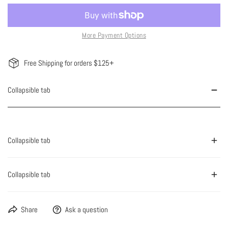
More Payment Options
Free Shipping for orders $125+
Collapsible tab
Collapsible tab
Collapsible tab
Share
Ask a question