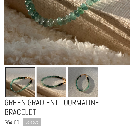
OPEN MEDIA IN GALLERY VIEW
GREEN GRADIENT TOURMALINE
BRACELET
Regular
$54.00
Sold out
price