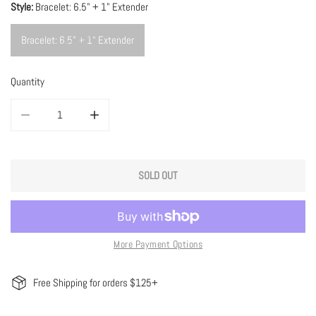
Style:
Bracelet: 6.5" + 1" Extender
Bracelet: 6.5" + 1" Extender
Quantity
DECREASE QUANTITY FOR GREEN GRADIENT TOURMALINE BRACELET
INCREASE QUANTITY FOR GREEN GRADIENT TOURMALIN
SOLD OUT
More Payment Options
Free Shipping for orders $125+