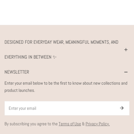
DESIGNED FOR EVERYDAY WEAR, MEANINGFUL MOMENTS, AND
EVERYTHING IN BETWEEN ✨
NEWSLETTER
Enter your email below to be the first to know about new collections and
product launches.
Email
By subscribing you agree to the
Terms of Use
&
Privacy Policy.