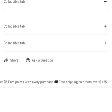
Collapsible tab
Collapsible tab
Collapsible tab
Share
Ask a question
y 💛 Earn points with every purchase 🚚 Free shipping on orders over $125