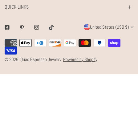
QUICK LINKS
C
United States (USD $)
Facebook
Pinterest
Instagram
Tiktok
O
Payment
U
methods
N
© 2026,
Quad Espresso Jewelry
.
Powered by Shopify
T
R
Y
/
R
E
G
I