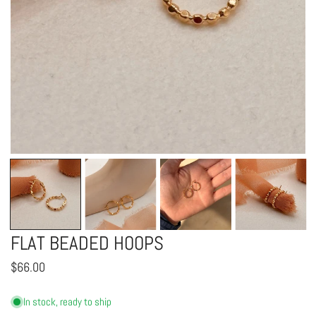
OPEN MEDIA IN GALLERY VIEW
FLAT BEADED HOOPS
Regular
$66.00
price
In stock, ready to ship