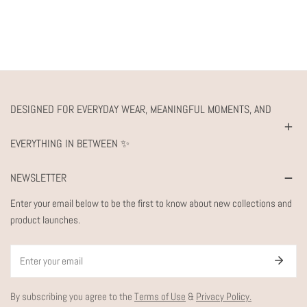
DESIGNED FOR EVERYDAY WEAR, MEANINGFUL MOMENTS, AND
EVERYTHING IN BETWEEN ✨
NEWSLETTER
Enter your email below to be the first to know about new collections and
product launches.
Email
By subscribing you agree to the
Terms of Use
&
Privacy Policy.