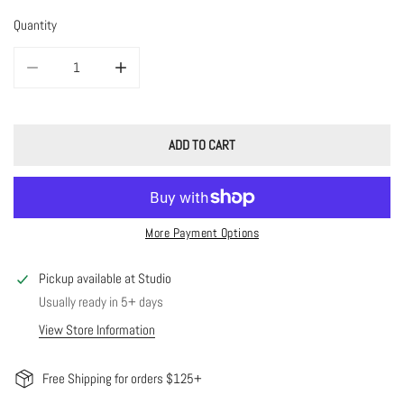
Quantity
DECREASE QUANTITY FOR FLAT BEADED HOOPS
INCREASE QUANTITY FOR FLAT BEADED HOOPS
ADD TO CART
More Payment Options
Pickup available at
Studio
Usually ready in 5+ days
View Store Information
Free Shipping for orders $125+