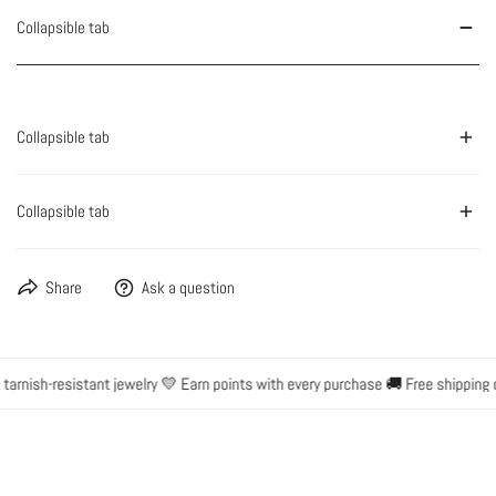
Collapsible tab
Collapsible tab
Collapsible tab
Share
Ask a question
rnish-resistant jewelry 💛 Earn points with every purchase 🚚 Free shipping o