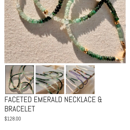
OPEN MEDIA IN GALLERY VIEW
FACETED EMERALD NECKLACE &
BRACELET
Regular
$128.00
price