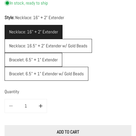
In stock, ready to ship
Style:
Necklace: 16" + 2" Extender
Necklace: 16" + 2" Extender
Necklace: 16.5" + 2" Extender w/ Gold Beads
Bracelet: 6.5" + 1" Extender
Bracelet: 6.5" + 1" Extender w/ Gold Beads
Quantity
DECREASE QUANTITY FOR FACETED EMERALD NECKLACE &AMP; BRACE
INCREASE QUANTITY FOR FACETED EMERALD NECKLAC
ADD TO CART