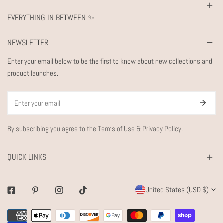
EVERYTHING IN BETWEEN ✨
NEWSLETTER
Enter your email below to be the first to know about new collections and
product launches.
Email
By subscribing you agree to the
Terms of Use
&
Privacy Policy.
QUICK LINKS
C
United States (USD $)
Facebook
Pinterest
Instagram
Tiktok
O
Payment
U