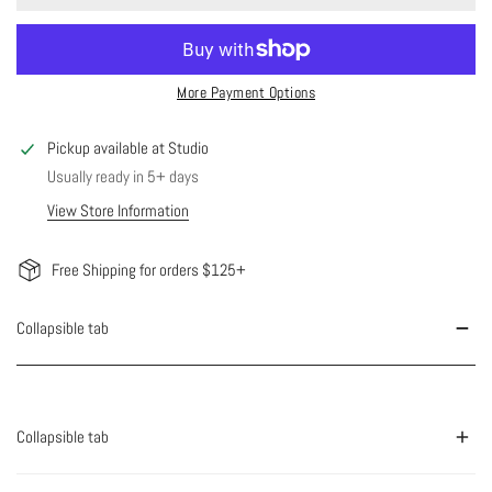
More Payment Options
Pickup available at
Studio
Usually ready in 5+ days
View Store Information
Free Shipping for orders $125+
Collapsible tab
Collapsible tab