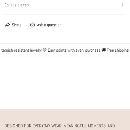
Collapsible tab
Share
Ask a question
rnish-resistant jewelry 💛 Earn points with every purchase 🚚 Free shipping o
DESIGNED FOR EVERYDAY WEAR, MEANINGFUL MOMENTS, AND