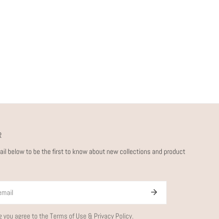
R
ail below to be the first to know about new collections and product
g you agree to the
Terms of Use
&
Privacy Policy.