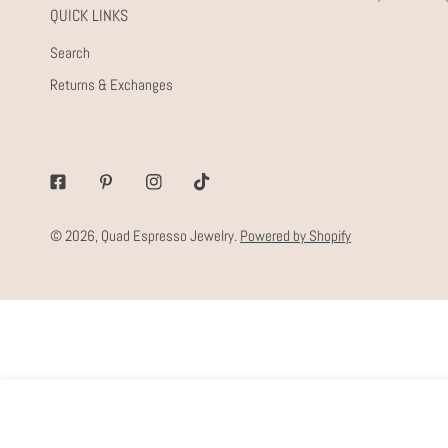
QUICK LINKS
Search
Returns & Exchanges
Facebook
Pinterest
Instagram
Tiktok
© 2026,
Quad Espresso Jewelry
.
Powered by Shopify
EVERY DAY SHINY STUDS
Regular
$28.00