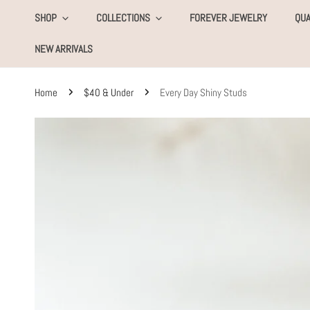
KIP TO CONTENT
SHOP
COLLECTIONS
FOREVER JEWELRY
QUA
NEW ARRIVALS
Home
$40 & Under
Every Day Shiny Studs
SKIP TO PRODUCT INFORMATION