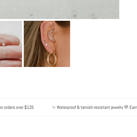
orders over $125
✨ Waterproof & tarnish-resistant jewelry 💛 Earn po