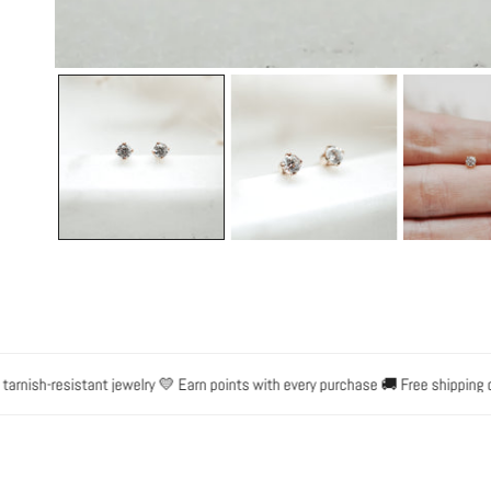
OPEN MEDIA IN GALLERY VIEW
nish-resistant jewelry 💛 Earn points with every purchase 🚚 Free shipping on 