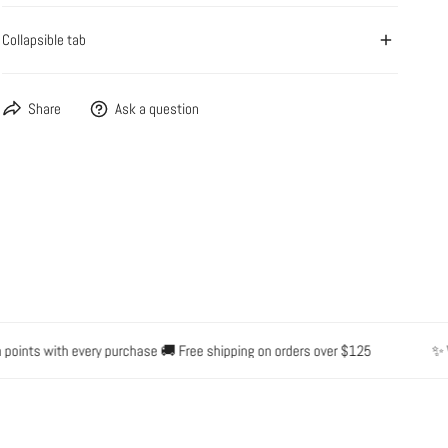
Collapsible tab
OPEN MEDIA IN GALLERY VIEW
Share
Ask a question
ints with every purchase 🚚 Free shipping on orders over $125
✨ Wate