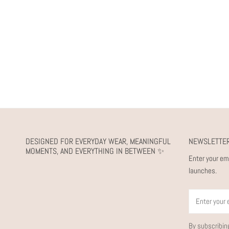
DESIGNED FOR EVERYDAY WEAR, MEANINGFUL
NEWSLETTE
MOMENTS, AND EVERYTHING IN BETWEEN ✨
Enter your em
launches.
Email
By subscribin