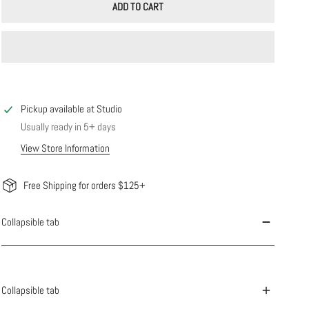
ADD TO CART
Pickup available at
Studio
Usually ready in 5+ days
View Store Information
Free Shipping for orders $125+
Collapsible tab
Collapsible tab