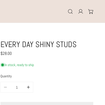
Log in
EVERY DAY SHINY STUDS
Regular
$28.00
price
In stock, ready to ship
Quantity
DECREASE QUANTITY FOR EVERY DAY SHINY STUDS
INCREASE QUANTITY FOR EVERY DAY SHINY STUDS