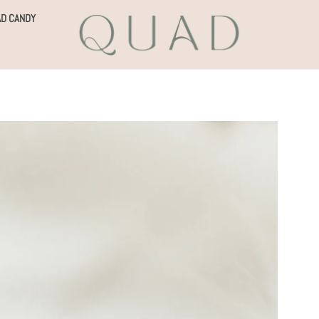
D CANDY