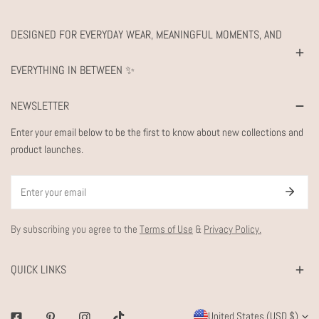
DESIGNED FOR EVERYDAY WEAR, MEANINGFUL MOMENTS, AND
EVERYTHING IN BETWEEN ✨
NEWSLETTER
Enter your email below to be the first to know about new collections and
product launches.
Email
By subscribing you agree to the
Terms of Use
&
Privacy Policy.
QUICK LINKS
C
United States (USD $)