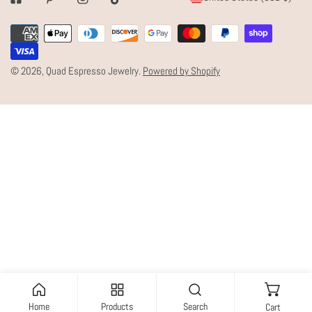
Facebook
Pinterest
Instagram
Tiktok
O
Payment
U
methods
N
© 2026,
Quad Espresso Jewelry
.
Powered by Shopify
T
R
Y
/
R
E
G
I
O
N
Home
Products
Search
Cart