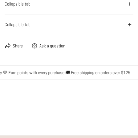
Collapsible tab
Collapsible tab
Share
Ask a question
 💛 Earn points with every purchase 🚚 Free shipping on orders over $125