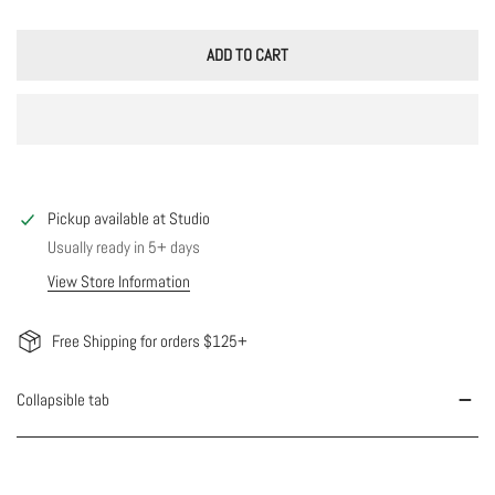
ADD TO CART
Pickup available at
Studio
Usually ready in 5+ days
View Store Information
Free Shipping for orders $125+
Collapsible tab