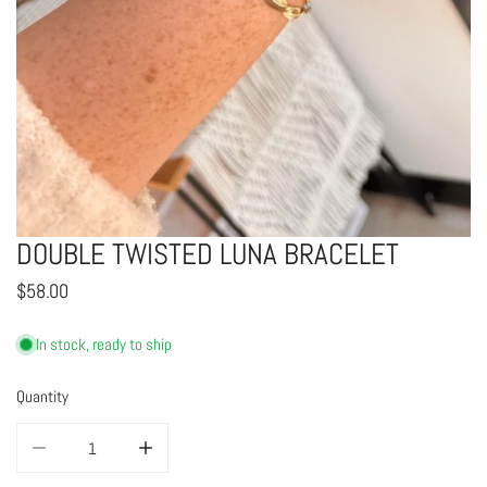
DOUBLE TWISTED LUNA BRACELET
OPEN MEDIA IN GALLERY VIEW
Regular
$58.00
price
In stock, ready to ship
Quantity
DECREASE QUANTITY FOR DOUBLE TWISTED LUNA BRACELET
INCREASE QUANTITY FOR DOUBLE TWISTED LUNA BRAC