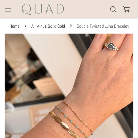
KIP TO CONTENT
Home
All Minus Solid Gold
Double Twisted Luna Bracelet
TO PRODUCT INFORMATION