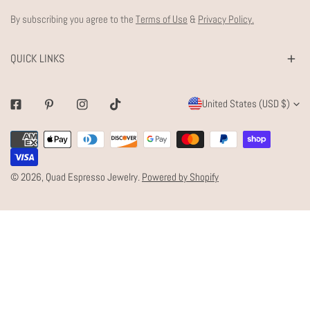
By subscribing you agree to the
Terms of Use
&
Privacy Policy.
QUICK LINKS
C
United States (USD $)
Facebook
Pinterest
Instagram
Tiktok
O
Payment
U
methods
N
© 2026,
Quad Espresso Jewelry
.
Powered by Shopify
T
R
Y
/
R
E