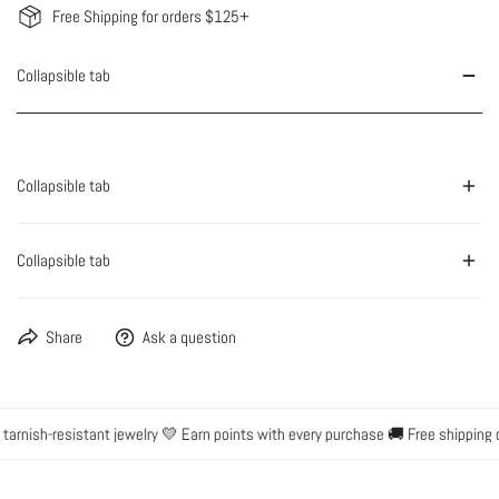
Free Shipping for orders $125+
Collapsible tab
Collapsible tab
Collapsible tab
Share
Ask a question
arnish-resistant jewelry 💛 Earn points with every purchase 🚚 Free shipping 