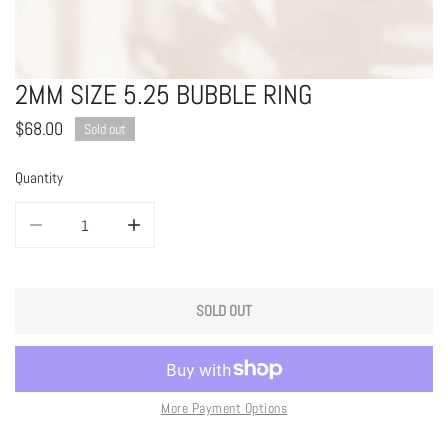
2MM SIZE 5.25 BUBBLE RING
OPEN MEDIA IN GALLERY VIEW
Regular
$68.00
Sold out
price
Quantity
DECREASE QUANTITY FOR 2MM SIZE 5.25 BUBBLE RING
INCREASE QUANTITY FOR 2MM SIZE 5.25 BUBBLE RING
SOLD OUT
More Payment Options