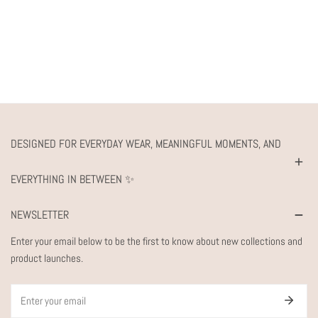
DESIGNED FOR EVERYDAY WEAR, MEANINGFUL MOMENTS, AND
EVERYTHING IN BETWEEN ✨
NEWSLETTER
Enter your email below to be the first to know about new collections and
product launches.
Email