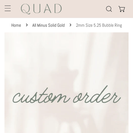
KIP TO CONTENT
Home
All Minus Solid Gold
2mm Size 5.25 Bubble Ring
TO PRODUCT INFORMATION