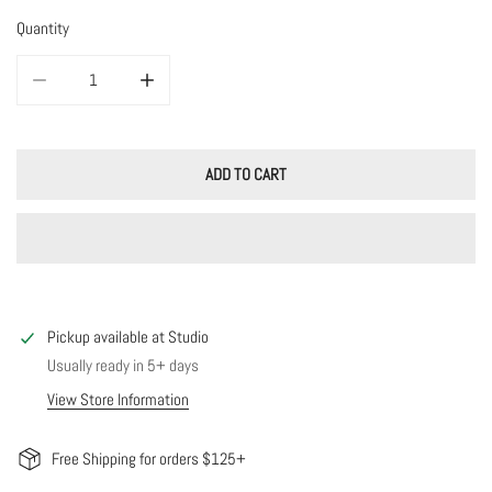
Quantity
DECREASE QUANTITY FOR COTTON CANDY ENAMEL HOOPS
INCREASE QUANTITY FOR COTTON CANDY ENAMEL HOO
ADD TO CART
Pickup available at
Studio
Usually ready in 5+ days
View Store Information
Free Shipping for orders $125+