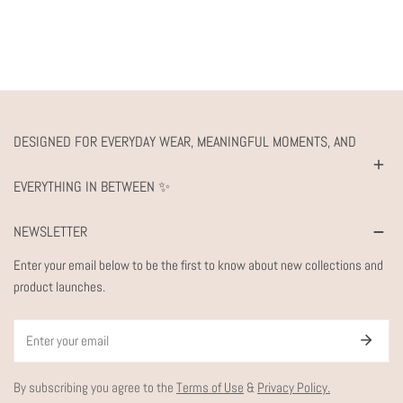
DESIGNED FOR EVERYDAY WEAR, MEANINGFUL MOMENTS, AND
EVERYTHING IN BETWEEN ✨
NEWSLETTER
Enter your email below to be the first to know about new collections and
product launches.
Email
By subscribing you agree to the
Terms of Use
&
Privacy Policy.