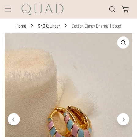
KIP TO CONTENT
Home
$40 & Under
Cotton Candy Enamel Hoops
TO PRODUCT INFORMATION