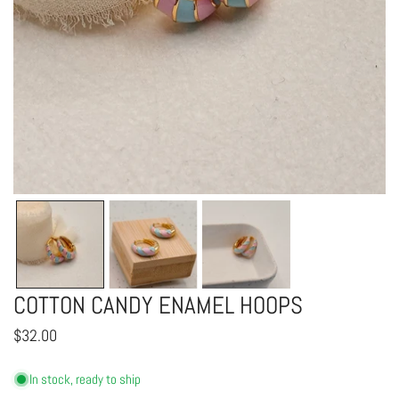
OPEN MEDIA IN GALLERY VIEW
COTTON CANDY ENAMEL HOOPS
Regular
$32.00
price
In stock, ready to ship