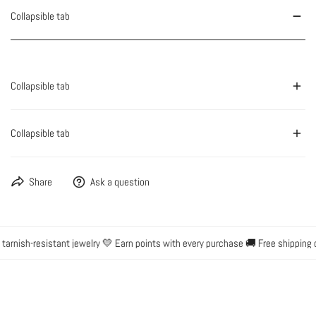
Collapsible tab
Collapsible tab
Collapsible tab
Share
Ask a question
rnish-resistant jewelry 💛 Earn points with every purchase 🚚 Free shipping o