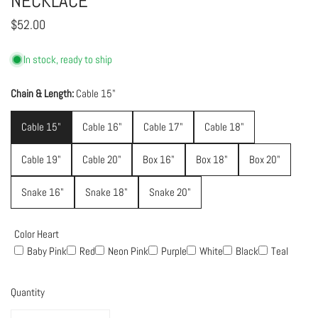
NECKLACE
Regular
$52.00
price
In stock, ready to ship
Chain & Length:
Cable 15"
Cable 15"
Cable 16"
Cable 17"
Cable 18"
Cable 19"
Cable 20"
Box 16"
Box 18"
Box 20"
Snake 16"
Snake 18"
Snake 20"
Color Heart
Baby Pink
Red
Neon Pink
Purple
White
Black
Teal
Quantity