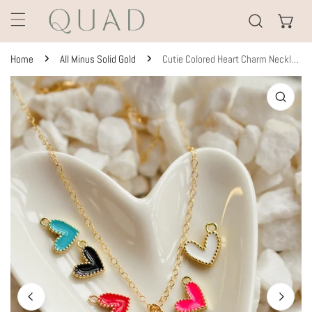
KIP TO CONTENT
Home
All Minus Solid Gold
Cutie Colored Heart Charm Necklace
TO PRODUCT INFORMATION