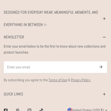
DESIGNED FOR EVERYDAY WEAR, MEANINGFUL MOMENTS, AND
EVERYTHING IN BETWEEN ✨
NEWSLETTER
Enter your email below to be the first to know about new collections and
product launches.
Email
By subscribing you agree to the
Terms of Use
&
Privacy Policy.
QUICK LINKS
C
United States (USD $)