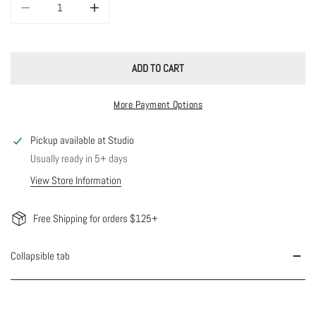
DECREASE QUANTITY FOR CUTIE COLORED HEART CHARM NECKLACE
INCREASE QUANTITY FOR CUTIE COLORED HEART CHA
ADD TO CART
More Payment Options
Pickup available at
Studio
Usually ready in 5+ days
View Store Information
Free Shipping for orders $125+
Collapsible tab