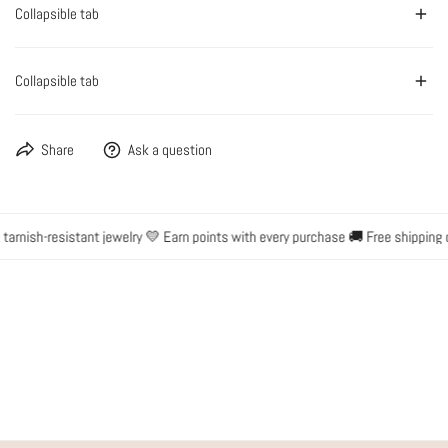
Collapsible tab
Collapsible tab
Share
Ask a question
rnish-resistant jewelry 💛 Earn points with every purchase 🚚 Free shipping o