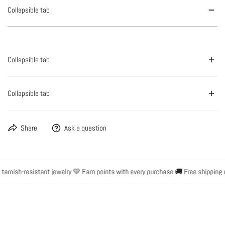
Collapsible tab
Collapsible tab
Collapsible tab
Share
Ask a question
rnish-resistant jewelry 💛 Earn points with every purchase 🚚 Free shipping o