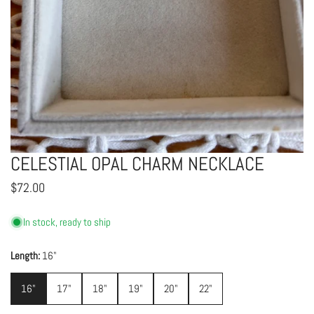
CELESTIAL OPAL CHARM NECKLACE
OPEN MEDIA IN GALLERY VIEW
Regular
$72.00
price
In stock, ready to ship
Length:
16"
16"
17"
18"
19"
20"
22"