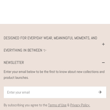
DESIGNED FOR EVERYDAY WEAR, MEANINGFUL MOMENTS, AND
EVERYTHING IN BETWEEN ✨
NEWSLETTER
Enter your email below to be the first to know about new collections and
product launches.
Email
By subscribing you agree to the
Terms of Use
&
Privacy Policy.