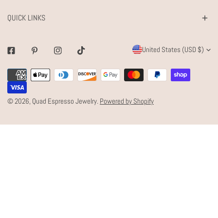
QUICK LINKS
C
United States (USD $)
Facebook
Pinterest
Instagram
Tiktok
O
Payment
U
methods
N
© 2026,
Quad Espresso Jewelry
.
Powered by Shopify
T
R
Y
/
R
E
G