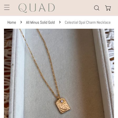
KIP TO CONTENT
Home
All Minus Solid Gold
Celestial Opal Charm Necklace
TO PRODUCT INFORMATION