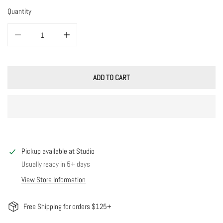
Quantity
DECREASE QUANTITY FOR CELESTIAL OPAL CHARM NECKLACE
INCREASE QUANTITY FOR CELESTIAL OPAL CHARM NEC
ADD TO CART
Pickup available at
Studio
Usually ready in 5+ days
View Store Information
Free Shipping for orders $125+