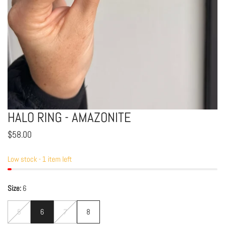
HALO RING - AMAZONITE
OPEN MEDIA IN GALLERY VIEW
Regular
$58.00
price
Low stock - 1 item left
Size:
6
5
6
7
8