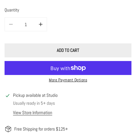
Quantity
DECREASE QUANTITY FOR HALO RING - AMAZONITE
INCREASE QUANTITY FOR HALO RING - AMAZONITE
ADD TO CART
More Payment Options
Pickup available at
Studio
Usually ready in 5+ days
View Store Information
Free Shipping for orders $125+