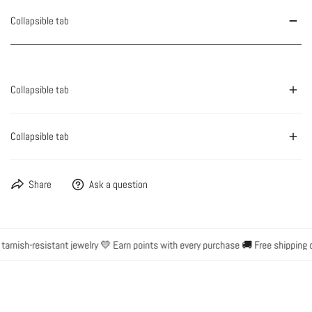
Collapsible tab
Collapsible tab
Collapsible tab
Share
Ask a question
rnish-resistant jewelry 💛 Earn points with every purchase 🚚 Free shipping o