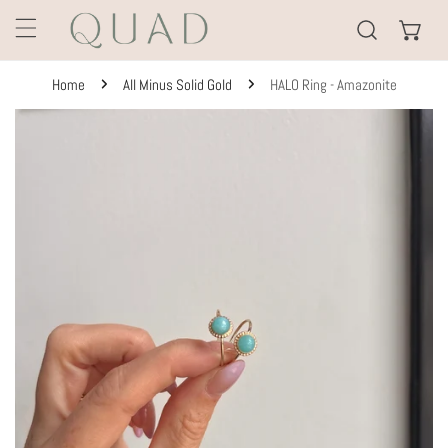
KIP TO CONTENT
Home
All Minus Solid Gold
HALO Ring - Amazonite
TO PRODUCT INFORMATION