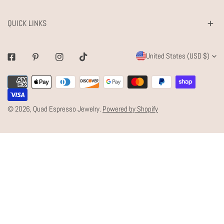
QUICK LINKS
C
United States (USD $)
Facebook
Pinterest
Instagram
Tiktok
O
Payment
U
methods
N
© 2026,
Quad Espresso Jewelry
.
Powered by Shopify
T
R
Y
/
R
E
G