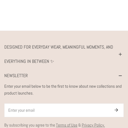
DESIGNED FOR EVERYDAY WEAR, MEANINGFUL MOMENTS, AND
EVERYTHING IN BETWEEN ✨
NEWSLETTER
Enter your email below to be the first to know about new collections and
product launches.
Email
By subscribing you agree to the
Terms of Use
&
Privacy Policy.