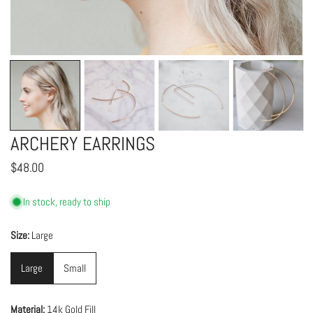
OPEN MEDIA IN GALLERY VIEW
ARCHERY EARRINGS
Regular
$48.00
price
In stock, ready to ship
Size:
Large
Large
Small
Material:
14k Gold Fill