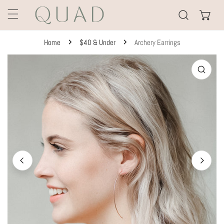
KIP TO CONTENT
Home
$40 & Under
Archery Earrings
TO PRODUCT INFORMATION