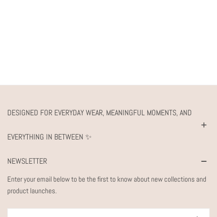
DESIGNED FOR EVERYDAY WEAR, MEANINGFUL MOMENTS, AND
EVERYTHING IN BETWEEN ✨
NEWSLETTER
Enter your email below to be the first to know about new collections and
product launches.
Email