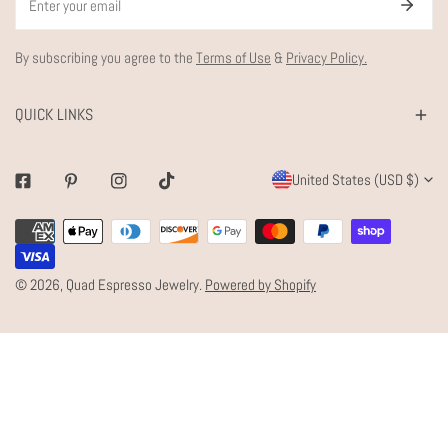
By subscribing you agree to the
Terms of Use
&
Privacy Policy.
QUICK LINKS
C
United States (USD $)
Facebook
Pinterest
Instagram
Tiktok
O
Payment
U
methods
N
© 2026,
Quad Espresso Jewelry
.
Powered by Shopify
T
R
Y
/
R