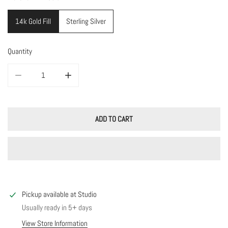
14k Gold Fill
Sterling Silver
Quantity
DECREASE QUANTITY FOR ARCHERY EARRINGS
INCREASE QUANTITY FOR ARCHERY EARRINGS
ADD TO CART
Pickup available at
Studio
Usually ready in 5+ days
View Store Information