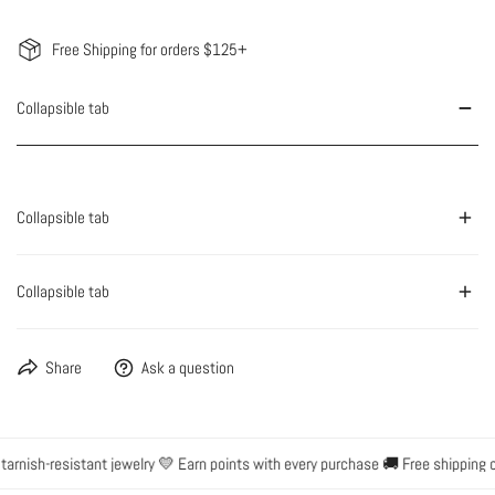
Free Shipping for orders $125+
Collapsible tab
Collapsible tab
Collapsible tab
Share
Ask a question
rnish-resistant jewelry 💛 Earn points with every purchase 🚚 Free shipping on