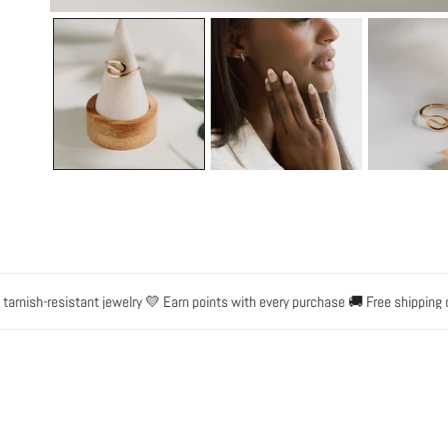
OPEN MEDIA IN GALLERY VIEW
ish-resistant jewelry 💛 Earn points with every purchase 🚚 Free shipping on o