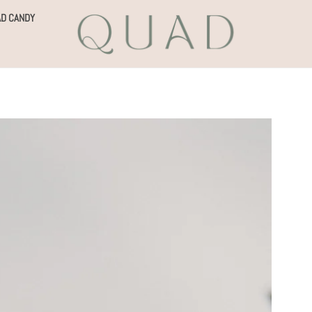
D CANDY