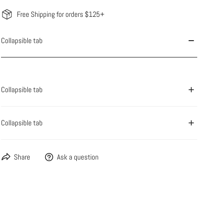
Free Shipping for orders $125+
Collapsible tab
Collapsible tab
Collapsible tab
Share
Ask a question