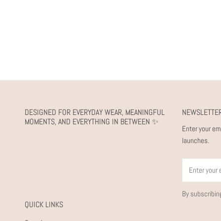
DESIGNED FOR EVERYDAY WEAR, MEANINGFUL
NEWSLETTE
MOMENTS, AND EVERYTHING IN BETWEEN ✨
Enter your em
launches.
Email
By subscribin
QUICK LINKS