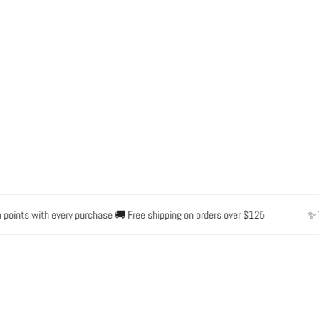
OPEN MEDIA IN GALLERY VIEW
nts with every purchase 🚚 Free shipping on orders over $125
✨ Water