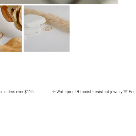
rders over $125
✨ Waterproof & tarnish-resistant jewelry 💛 Earn poi