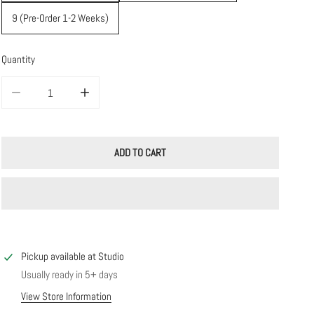
9 (Pre-Order 1-2 Weeks)
Quantity
DECREASE QUANTITY FOR 14K SOLID GOLD WAVE RING
INCREASE QUANTITY FOR 14K SOLID GOLD WAVE RING
ADD TO CART
Pickup available at
Studio
Usually ready in 5+ days
View Store Information