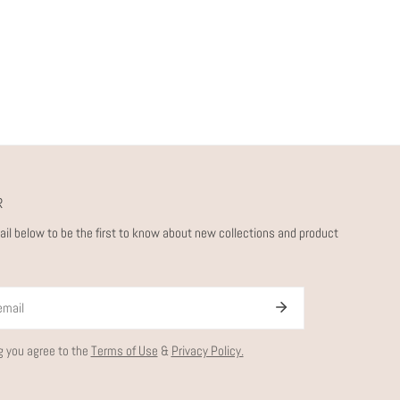
R
ail below to be the first to know about new collections and product
g you agree to the
Terms of Use
&
Privacy Policy.