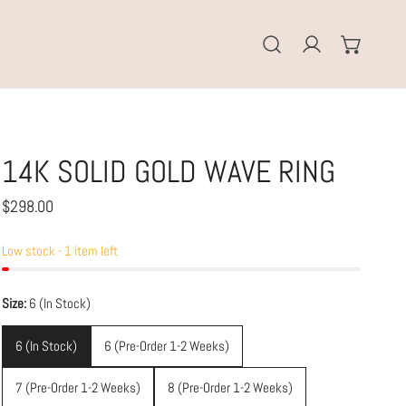
Log in
14K SOLID GOLD WAVE RING
Regular
$298.00
price
Low stock - 1 item left
Size:
6 (In Stock)
6 (In Stock)
6 (Pre-Order 1-2 Weeks)
7 (Pre-Order 1-2 Weeks)
8 (Pre-Order 1-2 Weeks)