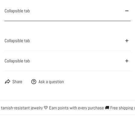
Collapsible tab
Collapsible tab
Collapsible tab
Share
Ask a question
rnish-resistant jewelry 💛 Earn points with every purchase 🚚 Free shipping o