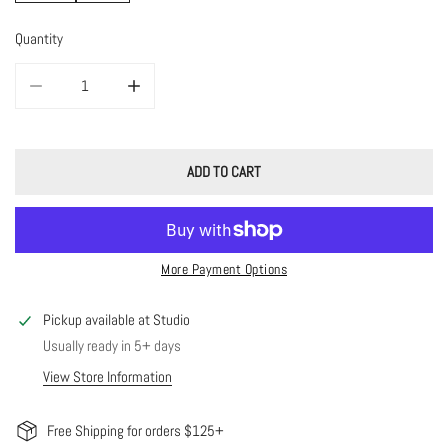
Quantity
DECREASE QUANTITY FOR 14K SOLID GOLD AVERY BRACELET
INCREASE QUANTITY FOR 14K SOLID GOLD AVERY BRAC
ADD TO CART
More Payment Options
Pickup available at
Studio
Usually ready in 5+ days
View Store Information
Free Shipping for orders $125+