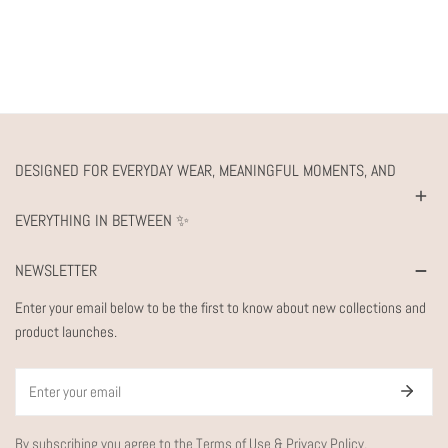
DESIGNED FOR EVERYDAY WEAR, MEANINGFUL MOMENTS, AND
EVERYTHING IN BETWEEN ✨
NEWSLETTER
Enter your email below to be the first to know about new collections and
product launches.
Email
By subscribing you agree to the
Terms of Use
&
Privacy Policy.