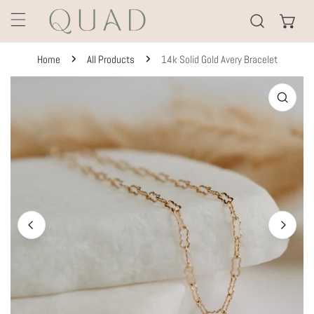
KIP TO CONTENT
Home
All Products
14k Solid Gold Avery Bracelet
TO PRODUCT INFORMATION