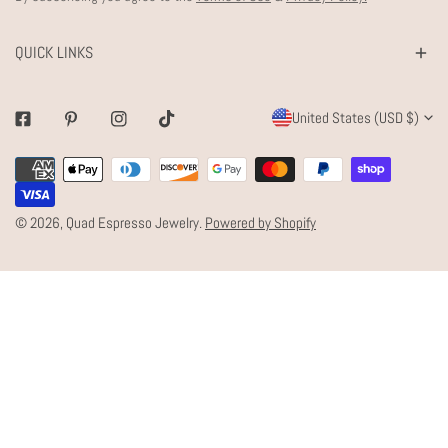
QUICK LINKS
C
United States (USD $)
Facebook
Pinterest
Instagram
Tiktok
O
Payment
U
methods
N
© 2026,
Quad Espresso Jewelry
.
Powered by Shopify
T
R
Y
/
R
E
G