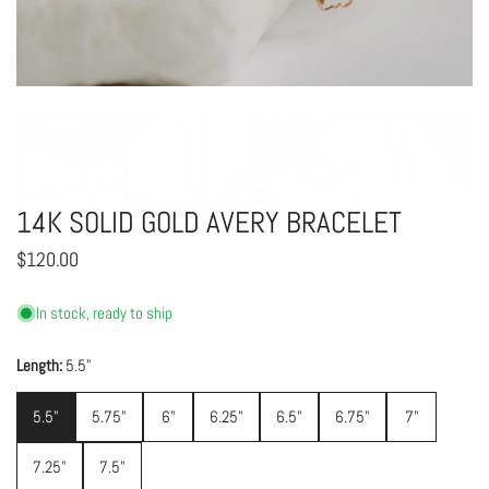
OPEN MEDIA IN GALLERY VIEW
14K SOLID GOLD AVERY BRACELET
Regular
$120.00
price
In stock, ready to ship
Length:
5.5"
5.5"
5.75"
6"
6.25"
6.5"
6.75"
7"
7.25"
7.5"