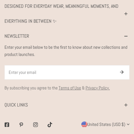
DESIGNED FOR EVERYDAY WEAR, MEANINGFUL MOMENTS, AND
EVERYTHING IN BETWEEN ✨
NEWSLETTER
Enter your email below to be the first to know about new collections and
product launches.
Email
By subscribing you agree to the
Terms of Use
&
Privacy Policy.
QUICK LINKS
C
United States (USD $)
Facebook
Pinterest
Instagram
Tiktok
O