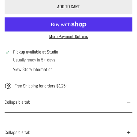
ADD TO CART
More Payment Options
Pickup available at
Studio
Usually ready in 5+ days
View Store Information
Free Shipping for orders $125+
Collapsible tab
Collapsible tab