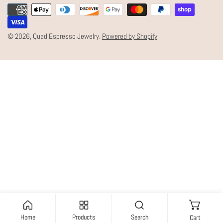
Payment
U
methods
N
© 2026,
Quad Espresso Jewelry
.
Powered by Shopify
T
R
Y
/
R
E
G
I
O
N
Home
Products
Search
Cart