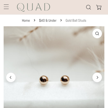
KIP TO CONTENT
Home
$40 & Under
Gold Ball Studs
TO PRODUCT INFORMATION