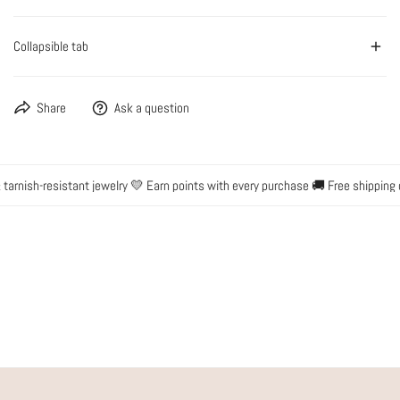
Collapsible tab
Share
Ask a question
arnish-resistant jewelry 💛 Earn points with every purchase 🚚 Free shipping o