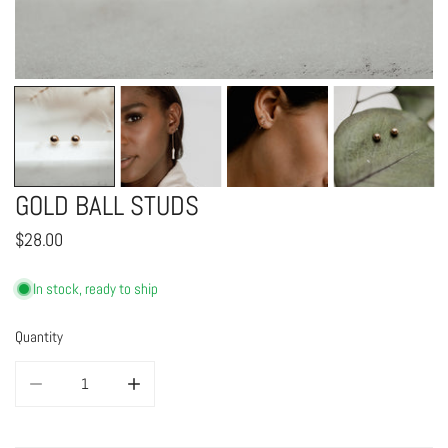
OPEN MEDIA IN GALLERY VIEW
GOLD BALL STUDS
Regular
$28.00
price
In stock, ready to ship
Quantity
DECREASE QUANTITY FOR GOLD BALL STUDS
INCREASE QUANTITY FOR GOLD BALL STUDS